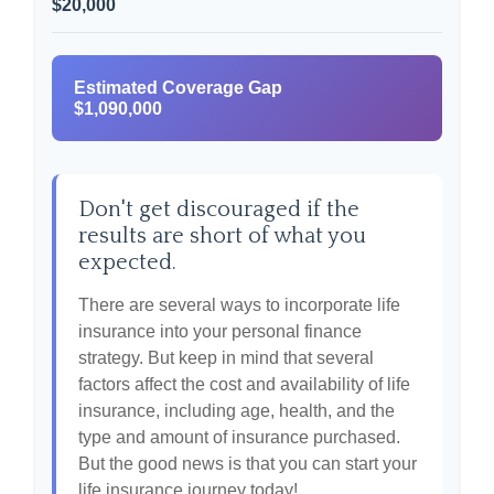
$20,000
Estimated Coverage Gap
$1,090,000
Don't get discouraged if the
results are short of what you
expected.
There are several ways to incorporate life
insurance into your personal finance
strategy. But keep in mind that several
factors affect the cost and availability of life
insurance, including age, health, and the
type and amount of insurance purchased.
But the good news is that you can start your
life insurance journey today!