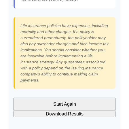
Life insurance policies have expenses, including
mortality and other charges. If a policy is
surrendered prematurely, the policyholder may
also pay surrender charges and face income tax
implications. You should consider whether you
are insurable before implementing a life
insurance strategy. Any guarantees associated
with a policy depend on the issuing insurance
company's ability to continue making claim
payments.
Start Again
Download Results