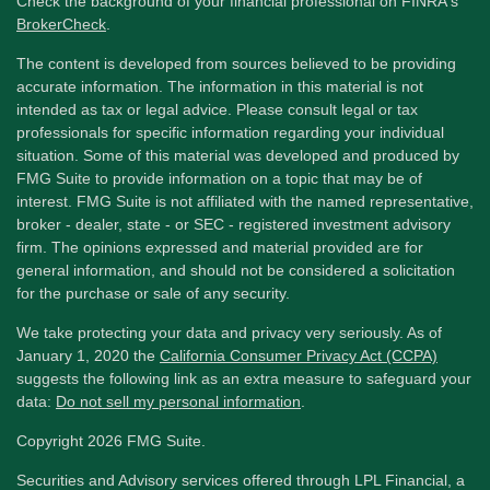
Check the background of your financial professional on FINRA's
BrokerCheck
.
The content is developed from sources believed to be providing
accurate information. The information in this material is not
intended as tax or legal advice. Please consult legal or tax
professionals for specific information regarding your individual
situation. Some of this material was developed and produced by
FMG Suite to provide information on a topic that may be of
interest. FMG Suite is not affiliated with the named representative,
broker - dealer, state - or SEC - registered investment advisory
firm. The opinions expressed and material provided are for
general information, and should not be considered a solicitation
for the purchase or sale of any security.
We take protecting your data and privacy very seriously. As of
January 1, 2020 the
California Consumer Privacy Act (CCPA)
suggests the following link as an extra measure to safeguard your
data:
Do not sell my personal information
.
Copyright 2026 FMG Suite.
Securities and Advisory services offered through LPL Financial, a