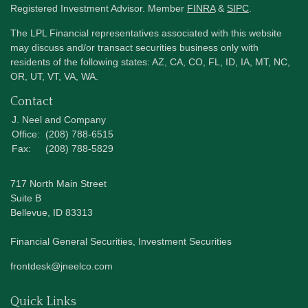
Registered Investment Advisor. Member
FINRA
&
SIPC
.
The LPL Financial representatives associated with this website
may discuss and/or transact securities business only with
residents of the following states: AZ, CA, CO, FL, ID, IA, MT, NC,
OR, UT, VT, VA, WA.
Contact
J. Neel and Company
Office:
(208) 788-6515
Fax:
(208) 788-5829
717 North Main Street
Suite B
Bellevue,
ID
83313
Financial General Securities, Investment Securities
frontdesk@jneelco.com
Quick Links