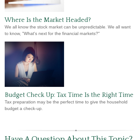
Where Is the Market Headed?
We all know the stock market can be unpredictable. We all want
to know, "What's next for the financial markets?"
Budget Check Up: Tax Time Is the Right Time
Tax preparation may be the perfect time to give the household
budget a check-up.
Have A Question About This Topic?