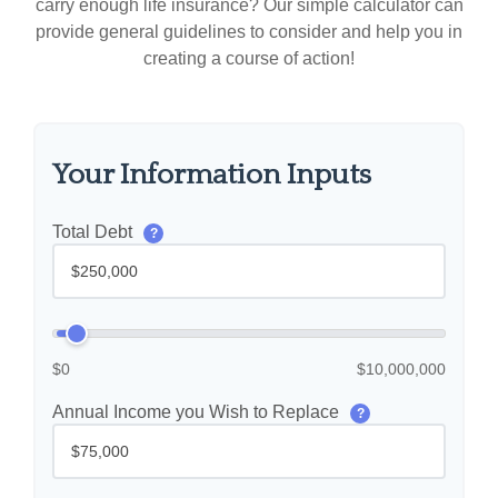
carry enough life insurance? Our simple calculator can
provide general guidelines to consider and help you in
creating a course of action!
Your Information Inputs
Total Debt
?
$0
$10,000,000
Annual Income you Wish to Replace
?