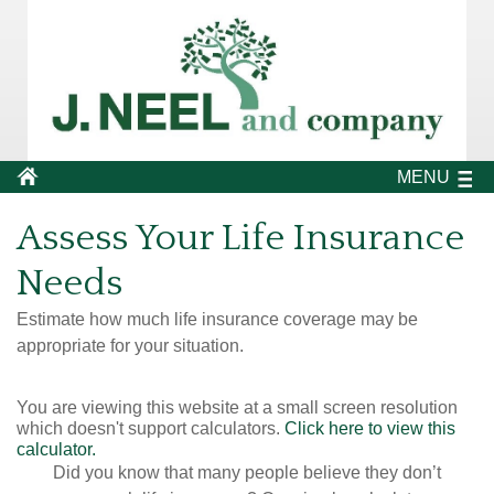
MENU
Assess Your Life Insurance
Needs
Estimate how much life insurance coverage may be
appropriate for your situation.
You are viewing this website at a small screen resolution
which doesn't support calculators.
Click here to view this
calculator.
Did you know that many people believe they don’t