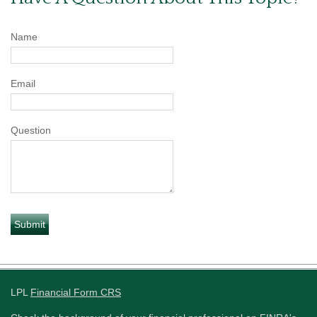
Name
Email
Question
LPL
Financial Form CRS