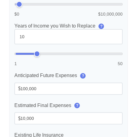
$0
$10,000,000
Years of Income you Wish to Replace
?
1
50
Anticipated Future Expenses
?
$
Estimated Final Expenses
?
$
Existing Life Insurance