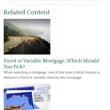
Related Content
Fixed or Variable Mortgage, Which Should
You Pick?
When selecting a mortgage, one of the most critical choices is
between a fixed or variable interest-rate mortgage.