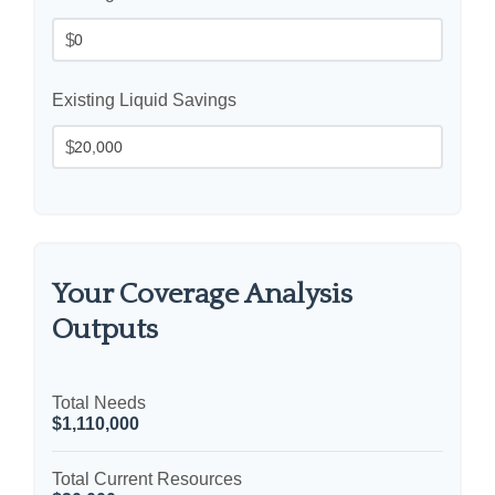
$
Existing Liquid Savings
$
Your Coverage Analysis
Outputs
Total Needs
$1,110,000
Total Current Resources