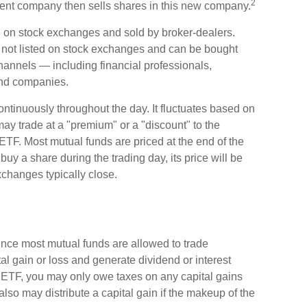
2
ent company then sells shares in this new company.
ed on stock exchanges and sold by broker-dealers.
e not listed on stock exchanges and can be bought
channels — including financial professionals,
fund companies.
ntinuously throughout the day. It fluctuates based on
 may trade at a "premium" or a "discount" to the
ETF. Most mutual funds are priced at the end of the
uy a share during the trading day, its price will be
changes typically close.
Since most mutual funds are allowed to trade
tal gain or loss and generate dividend or interest
n ETF, you may only owe taxes on any capital gains
lso may distribute a capital gain if the makeup of the