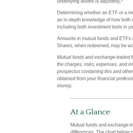
underlying assets is adjusted).
Determining whether an ETF or a mutu
an in-depth knowledge of how both i
including both investment tools in you
Amounts in mutual funds and ETFs are
Shares, when redeemed, may be worth
Mutual funds and exchange-traded f
the charges, risks, expenses, and in
prospectus containing this and othe
obtained from your financial professi
money.
At a Glance
Mutual funds and exchange-tr
differences. The chart below 