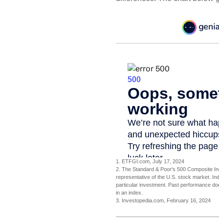
1. ETFGI.com, July 17, 2024
2. The Standard & Poor's 500 Composite In
representative of the U.S. stock market. In
particular investment. Past performance does
in an index.
3. Investopedia.com, February 16, 2024