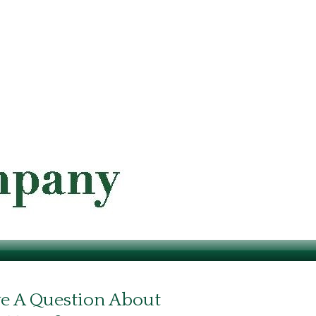
e A Question About