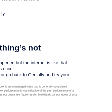
dex is an unmanaged index that is generally considered
dex performance is not indicative of the past performance of a
 not guarantee future results. Individuals cannot invest directly