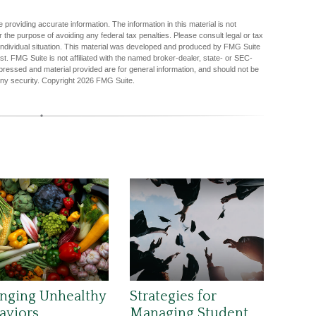
providing accurate information. The information in this material is not
r the purpose of avoiding any federal tax penalties. Please consult legal or tax
r individual situation. This material was developed and produced by FMG Suite
est. FMG Suite is not affiliated with the named broker-dealer, state- or SEC-
pressed and material provided are for general information, and should not be
any security. Copyright
2026 FMG Suite.
nging Unhealthy
Strategies for
aviors
Managing Student