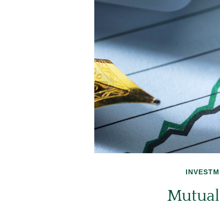
INVESTM
Mutual