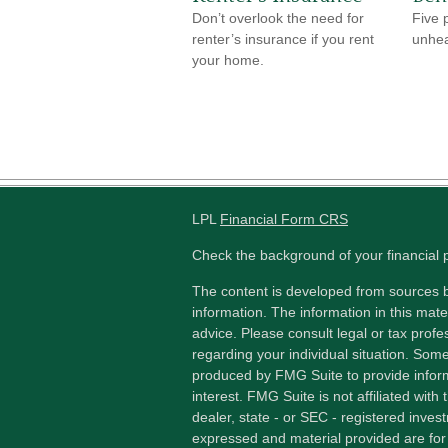
Don’t overlook the need for
Five 
renter’s insurance if you rent
unhea
your home.
LPL
Financial Form CRS
Check the background of your financial
The content is developed from sources b
information. The information in this mater
advice. Please consult legal or tax profes
regarding your individual situation. Som
produced by FMG Suite to provide inform
interest. FMG Suite is not affiliated wit
dealer, state - or SEC - registered inves
expressed and material provided are for