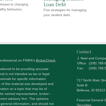
Loan Debt
phases to changing
lthy behaviors.
Five strategies for managing
your student debt.
Contact
J. Neel and Comp
 professional on FINRA's
BrokerCheck
.
Office:
(208) 788-
Fax:
(208) 788-
elieved to be providing accurate
ial is not intended as tax or legal
sionals for specific information
717 North Main Str
e of this material was developed and
Suite B
ation on a topic that may be of
Bellevue,
ID
83313
h the named representative, broker -
tment advisory firm. The opinions
Financial General S
 general information, and should not
Securities