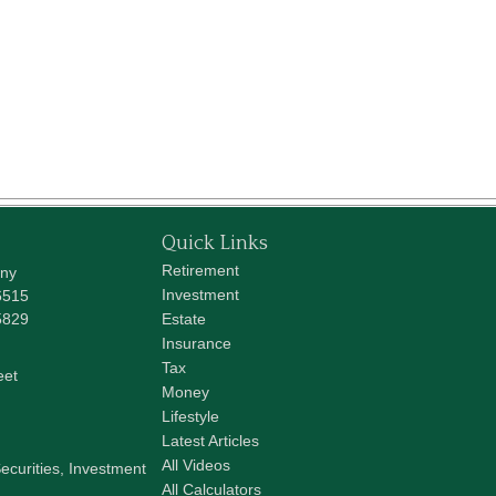
Quick Links
Retirement
any
Investment
6515
5829
Estate
Insurance
Tax
eet
Money
Lifestyle
Latest Articles
All Videos
ecurities, Investment
All Calculators