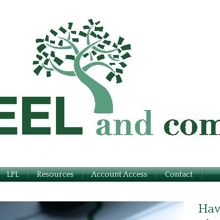
LPL
Resources
Account Access
Contact
Hav