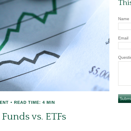
Thi
Name
Email
Questi
ENT
READ TIME: 4 MIN
 Funds vs. ETFs