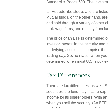
Standard & Poor's 500. The investm
ETFs trade like stocks and are list
Mutual funds, on the other hand, ar
and sold through a variety of other 
brokerage firms, and directly from 
The price of an ETF is determined co
investor interest in the security and
underlying assets that comprise the 
trading day. So, no matter when you b
determined when most U.S. stock ex
Tax Differences
There are tax differences, as well. 
securities, the fund may incur a capi
income for its shareholders. With a
when you sell the security. (An ETF a
3