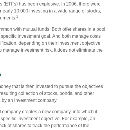
s (ETFs) has been explosive. In 2006, there were
 nearly 10,000 investing in a wide range of stocks,
1
ruments.
common with mutual funds. Both offer shares in a pool
 specific investment goal. And both manage costs
fication, depending on their investment objective.
lp manage investment risk. It does not eliminate the
s
ney that is then invested to pursue the objectives
resulting collection of stocks, bonds, and other
ed by an investment company.
t company creates a new company, into which it
 specific investment objective. For example, an
k of shares to track the performance of the