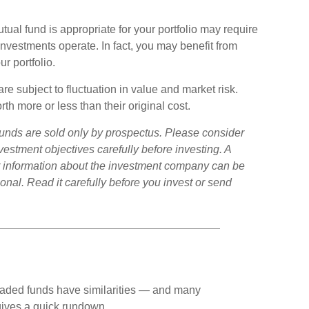
al fund is appropriate for your portfolio may require
nvestments operate. In fact, you may benefit from
r portfolio.
 subject to fluctuation in value and market risk.
 more or less than their original cost.
unds are sold only by prospectus. Please consider
vestment objectives carefully before investing. A
r information about the investment company can be
onal. Read it carefully before you invest or send
aded funds have similarities — and many
gives a quick rundown.