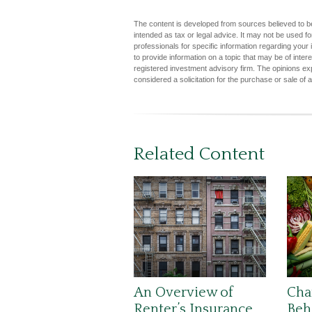
The content is developed from sources believed to be 
intended as tax or legal advice. It may not be used fo
professionals for specific information regarding you
to provide information on a topic that may be of inter
registered investment advisory firm. The opinions ex
considered a solicitation for the purchase or sale of 
Related Content
An Overview of
Cha
Renter’s Insurance
Beh