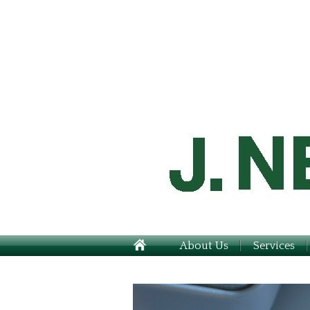
About Us
Services