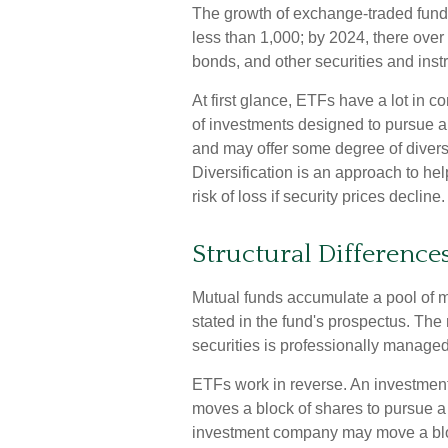
The growth of exchange-traded fund
less than 1,000; by 2024, there over
bonds, and other securities and inst
At first glance, ETFs have a lot in 
of investments designed to pursue a
and may offer some degree of diversi
Diversification is an approach to he
risk of loss if security prices decline.
Structural Difference
Mutual funds accumulate a pool of mo
stated in the fund's prospectus. The 
securities is professionally manag
ETFs work in reverse. An investmen
moves a block of shares to pursue a
investment company may move a bloc