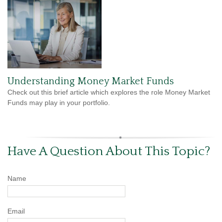
Understanding Money Market Funds
Check out this brief article which explores the role Money Market
Funds may play in your portfolio.
Have A Question About This Topic?
Name
Email