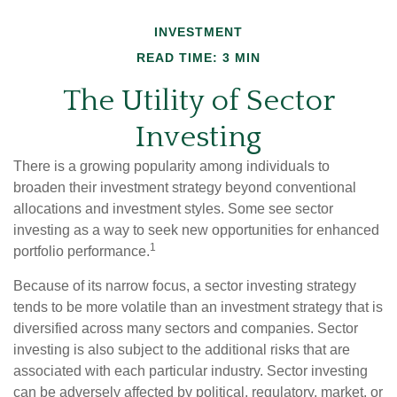
INVESTMENT
READ TIME: 3 MIN
The Utility of Sector
Investing
There is a growing popularity among individuals to
broaden their investment strategy beyond conventional
allocations and investment styles. Some see sector
investing as a way to seek new opportunities for enhanced
1
portfolio performance.
Because of its narrow focus, a sector investing strategy
tends to be more volatile than an investment strategy that is
diversified across many sectors and companies. Sector
investing is also subject to the additional risks that are
associated with each particular industry. Sector investing
can be adversely affected by political, regulatory, market, or