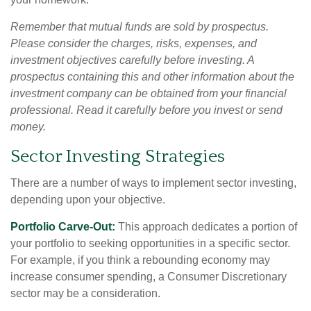
Remember that mutual funds are sold by prospectus.
Please consider the charges, risks, expenses, and
investment objectives carefully before investing. A
prospectus containing this and other information about the
investment company can be obtained from your financial
professional. Read it carefully before you invest or send
money.
Sector Investing Strategies
There are a number of ways to implement sector investing,
depending upon your objective.
Portfolio Carve-Out:
This approach dedicates a portion of
your portfolio to seeking opportunities in a specific sector.
For example, if you think a rebounding economy may
increase consumer spending, a Consumer Discretionary
sector may be a consideration.