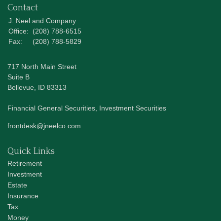
Contact
J. Neel and Company
Office:
(208) 788-6515
Fax:
(208) 788-5829
717 North Main Street
Suite B
Bellevue,
ID
83313
Financial General Securities, Investment Securities
frontdesk@jneelco.com
Quick Links
Retirement
Investment
Estate
Insurance
Tax
Money