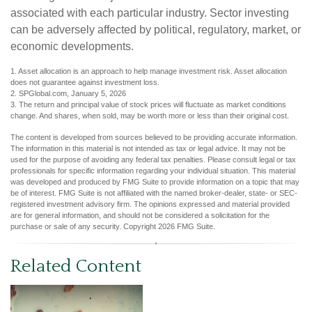
associated with each particular industry. Sector investing
can be adversely affected by political, regulatory, market, or
economic developments.
1. Asset allocation is an approach to help manage investment risk. Asset allocation
does not guarantee against investment loss.
2. SPGlobal.com, January 5, 2026
3. The return and principal value of stock prices will fluctuate as market conditions
change. And shares, when sold, may be worth more or less than their original cost.
The content is developed from sources believed to be providing accurate information.
The information in this material is not intended as tax or legal advice. It may not be
used for the purpose of avoiding any federal tax penalties. Please consult legal or tax
professionals for specific information regarding your individual situation. This material
was developed and produced by FMG Suite to provide information on a topic that may
be of interest. FMG Suite is not affiliated with the named broker-dealer, state- or SEC-
registered investment advisory firm. The opinions expressed and material provided
are for general information, and should not be considered a solicitation for the
purchase or sale of any security. Copyright
2026 FMG Suite.
Related Content