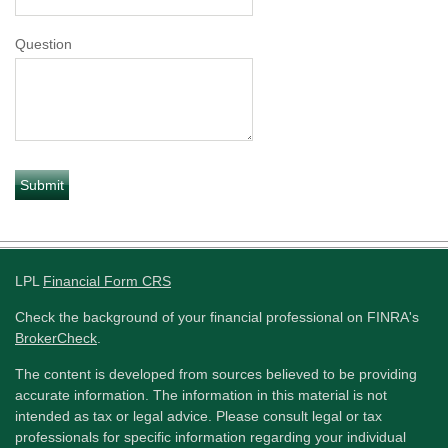
Question
LPL
Financial Form CRS
Check the background of your financial professional on FINRA's
BrokerCheck
.
The content is developed from sources believed to be providing
accurate information. The information in this material is not
intended as tax or legal advice. Please consult legal or tax
professionals for specific information regarding your individual