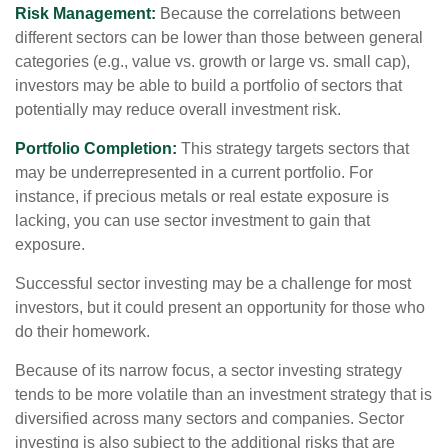
Risk Management:
Because the correlations between
different sectors can be lower than those between general
categories (e.g., value vs. growth or large vs. small cap),
investors may be able to build a portfolio of sectors that
potentially may reduce overall investment risk.
Portfolio Completion:
This strategy targets sectors that
may be underrepresented in a current portfolio. For
instance, if precious metals or real estate exposure is
lacking, you can use sector investment to gain that
exposure.
Successful sector investing may be a challenge for most
investors, but it could present an opportunity for those who
do their homework.
Because of its narrow focus, a sector investing strategy
tends to be more volatile than an investment strategy that is
diversified across many sectors and companies. Sector
investing is also subject to the additional risks that are