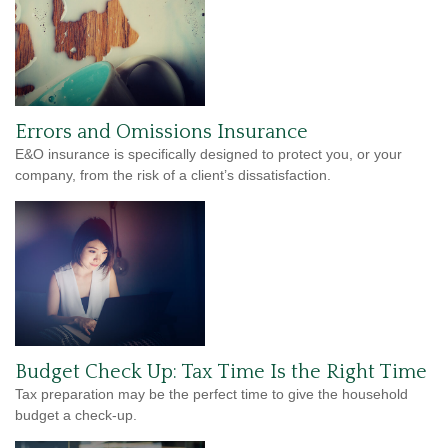
Errors and Omissions Insurance
E&O insurance is specifically designed to protect you, or your
company, from the risk of a client’s dissatisfaction.
Budget Check Up: Tax Time Is the Right Time
Tax preparation may be the perfect time to give the household
budget a check-up.