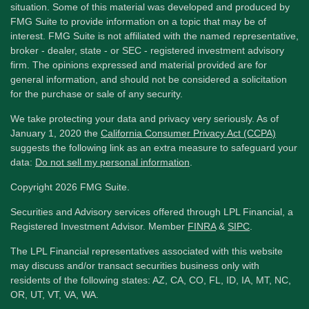
situation. Some of this material was developed and produced by
FMG Suite to provide information on a topic that may be of
interest. FMG Suite is not affiliated with the named representative,
broker - dealer, state - or SEC - registered investment advisory
firm. The opinions expressed and material provided are for
general information, and should not be considered a solicitation
for the purchase or sale of any security.
We take protecting your data and privacy very seriously. As of
January 1, 2020 the
California Consumer Privacy Act (CCPA)
suggests the following link as an extra measure to safeguard your
data:
Do not sell my personal information
.
Copyright 2026 FMG Suite.
Securities and Advisory services offered through LPL Financial, a
Registered Investment Advisor. Member
FINRA
&
SIPC
.
The LPL Financial representatives associated with this website
may discuss and/or transact securities business only with
residents of the following states: AZ, CA, CO, FL, ID, IA, MT, NC,
OR, UT, VT, VA, WA.