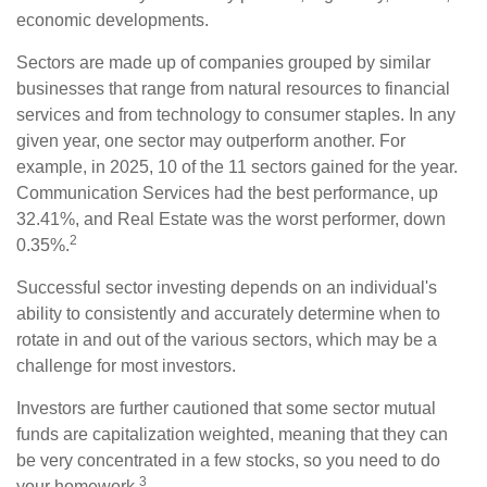
economic developments.
Sectors are made up of companies grouped by similar
businesses that range from natural resources to financial
services and from technology to consumer staples. In any
given year, one sector may outperform another. For
example, in 2025, 10 of the 11 sectors gained for the year.
Communication Services had the best performance, up
32.41%, and Real Estate was the worst performer, down
2
0.35%.
Successful sector investing depends on an individual's
ability to consistently and accurately determine when to
rotate in and out of the various sectors, which may be a
challenge for most investors.
Investors are further cautioned that some sector mutual
funds are capitalization weighted, meaning that they can
be very concentrated in a few stocks, so you need to do
3
your homework.