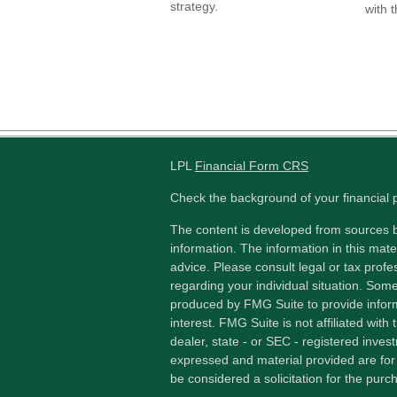
strategy.
with t
LPL
Financial Form CRS
Check the background of your financial
The content is developed from sources b
information. The information in this mater
advice. Please consult legal or tax profes
regarding your individual situation. Som
produced by FMG Suite to provide inform
interest. FMG Suite is not affiliated wit
dealer, state - or SEC - registered inves
expressed and material provided are for
be considered a solicitation for the purch