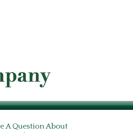
e A Question About