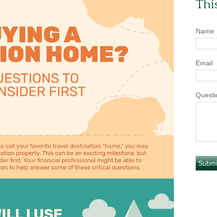
Thi
Name
Email
Questi