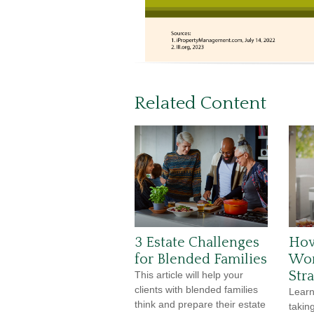
Related Content
3 Estate Challenges
How
for Blended Families
Wor
Str
This article will help your
clients with blended families
Lear
think and prepare their estate
taking