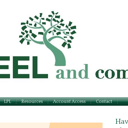
LPL
Resources
Account Access
Contact
Hav