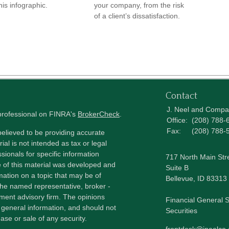
his infographic.
your company, from the risk
of a client’s dissatisfaction.
Contact
J. Neel and Comp
 professional on FINRA's
BrokerCheck
.
Office:
(208) 788-
Fax:
(208) 788-
elieved to be providing accurate
ial is not intended as tax or legal
sionals for specific information
717 North Main Str
e of this material was developed and
Suite B
ation on a topic that may be of
Bellevue,
ID
83313
h the named representative, broker -
tment advisory firm. The opinions
Financial General S
 general information, and should not
Securities
ase or sale of any security.