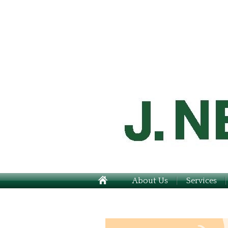
About Us
Services