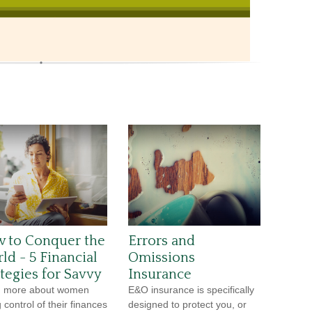
 to Conquer the
Errors and
ld - 5 Financial
Omissions
ategies for Savvy
Insurance
n more about women
E&O insurance is specifically
 control of their finances
designed to protect you, or