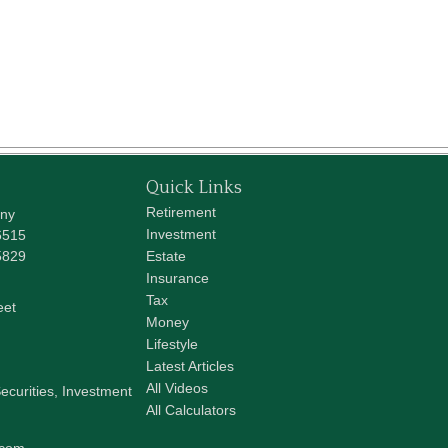
Quick Links
Retirement
any
Investment
6515
5829
Estate
Insurance
Tax
eet
Money
Lifestyle
Latest Articles
All Videos
ecurities, Investment
All Calculators