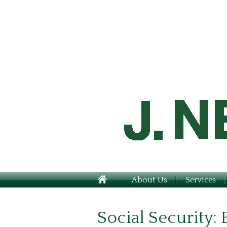
About Us
Services
Social Security: