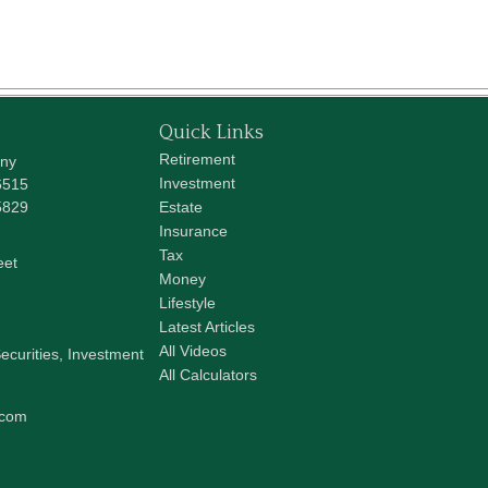
Quick Links
Retirement
any
Investment
6515
5829
Estate
Insurance
Tax
eet
Money
Lifestyle
Latest Articles
All Videos
ecurities, Investment
All Calculators
.com