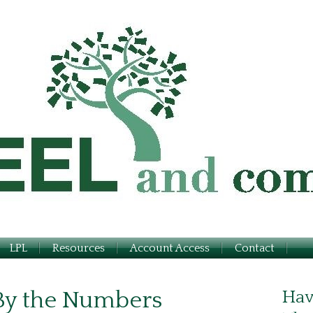
LPL
Resources
Account Access
Contact
 By the Numbers
Hav