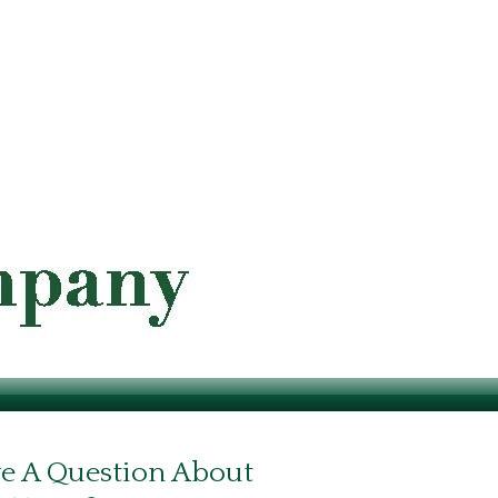
e A Question About