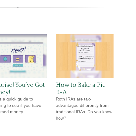
prise! You’ve Got
How to Bake a Pie-
ey!
R-A
s a quick guide to
Roth IRAs are tax-
ing to see if you have
advantaged differently from
imed money.
traditional IRAs. Do you know
how?