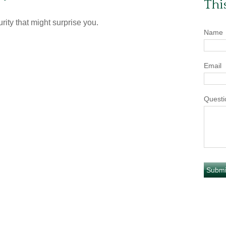
Thi
rity that might surprise you.
Name
Email
Questi