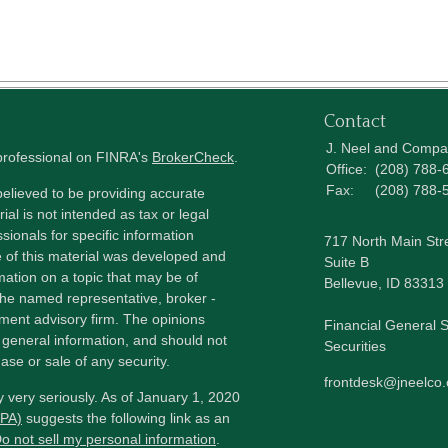
Contact
J. Neel and Comp
 professional on FINRA's
BrokerCheck
.
Office:
(208) 788-
Fax:
(208) 788-
elieved to be providing accurate
ial is not intended as tax or legal
sionals for specific information
717 North Main Str
e of this material was developed and
Suite B
ation on a topic that may be of
Bellevue,
ID
83313
h the named representative, broker -
tment advisory firm. The opinions
Financial General S
 general information, and should not
Securities
ase or sale of any security.
frontdesk@jneelco
 very seriously. As of January 1, 2020
CPA)
suggests the following link as an
o not sell my personal information
.