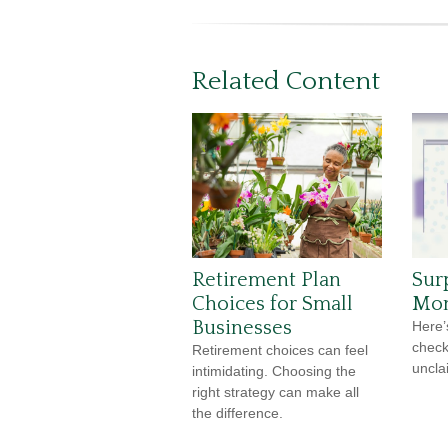
Related Content
Retirement Plan
Sur
Choices for Small
Mon
Businesses
Here’
check
Retirement choices can feel
uncla
intimidating. Choosing the
right strategy can make all
the difference.