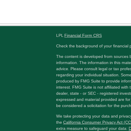
LPL
Financial Form CRS
Check the background of your financial
The content is developed from sources b
information. The information in this mater
advice. Please consult legal or tax profes
regarding your individual situation. Som
produced by FMG Suite to provide inform
interest. FMG Suite is not affiliated wit
dealer, state - or SEC - registered inves
expressed and material provided are for
be considered a solicitation for the purch
We take protecting your data and privacy
the
California Consumer Privacy Act (C
extra measure to safeguard your data:
D