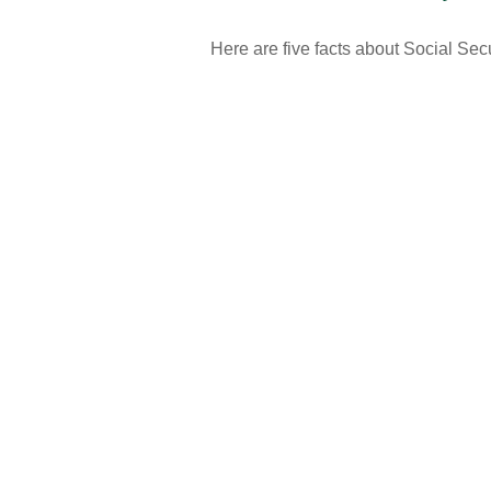
Here are five facts about Social Secu