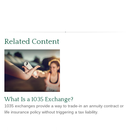
Related Content
What Is a 1035 Exchange?
1035 exchanges provide a way to trade-in an annuity contract or
life insurance policy without triggering a tax liability.