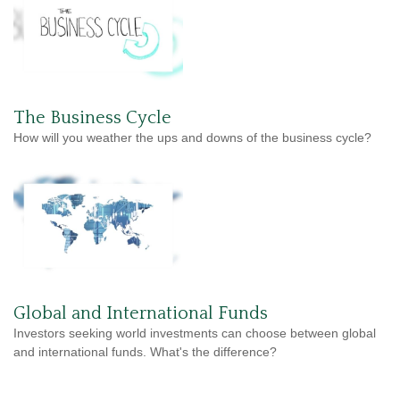
The Business Cycle
How will you weather the ups and downs of the business cycle?
Global and International Funds
Investors seeking world investments can choose between global
and international funds. What's the difference?