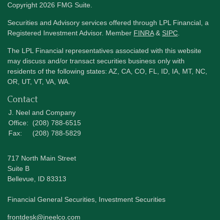
Copyright 2026 FMG Suite.
Securities and Advisory services offered through LPL Financial, a
Registered Investment Advisor. Member
FINRA
&
SIPC
.
The LPL Financial representatives associated with this website
may discuss and/or transact securities business only with
residents of the following states: AZ, CA, CO, FL, ID, IA, MT, NC,
OR, UT, VT, VA, WA.
Contact
J. Neel and Company
Office:
(208) 788-6515
Fax:
(208) 788-5829
717 North Main Street
Suite B
Bellevue,
ID
83313
Financial General Securities, Investment Securities
frontdesk@jneelco.com