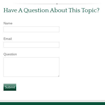
Have A Question About This Topic?
Name
Email
Question