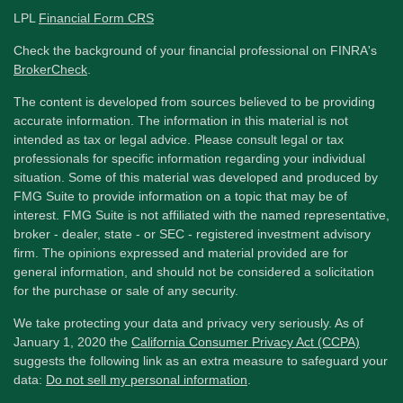
LPL
Financial Form CRS
Check the background of your financial professional on FINRA's
BrokerCheck
.
The content is developed from sources believed to be providing
accurate information. The information in this material is not
intended as tax or legal advice. Please consult legal or tax
professionals for specific information regarding your individual
situation. Some of this material was developed and produced by
FMG Suite to provide information on a topic that may be of
interest. FMG Suite is not affiliated with the named representative,
broker - dealer, state - or SEC - registered investment advisory
firm. The opinions expressed and material provided are for
general information, and should not be considered a solicitation
for the purchase or sale of any security.
We take protecting your data and privacy very seriously. As of
January 1, 2020 the
California Consumer Privacy Act (CCPA)
suggests the following link as an extra measure to safeguard your
data:
Do not sell my personal information
.