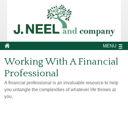
MENU
Working With A Financial
Professional
A financial professional is an invaluable resource to help
you untangle the complexities of whatever life throws at
you.