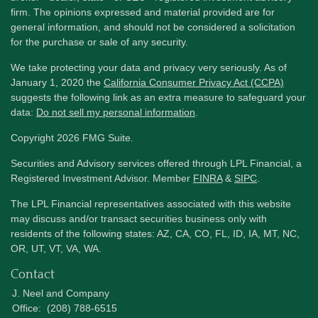
firm. The opinions expressed and material provided are for
general information, and should not be considered a solicitation
for the purchase or sale of any security.
We take protecting your data and privacy very seriously. As of
January 1, 2020 the
California Consumer Privacy Act (CCPA)
suggests the following link as an extra measure to safeguard your
data:
Do not sell my personal information
.
Copyright 2026 FMG Suite.
Securities and Advisory services offered through LPL Financial, a
Registered Investment Advisor. Member
FINRA
&
SIPC
.
The LPL Financial representatives associated with this website
may discuss and/or transact securities business only with
residents of the following states: AZ, CA, CO, FL, ID, IA, MT, NC,
OR, UT, VT, VA, WA.
Contact
J. Neel and Company
Office:
(208) 788-6515