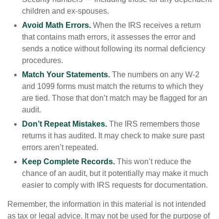
children and ex-spouses.
Avoid Math Errors.
When the IRS receives a return
that contains math errors, it assesses the error and
sends a notice without following its normal deficiency
procedures.
Match Your Statements.
The numbers on any W-2
and 1099 forms must match the returns to which they
are tied. Those that don’t match may be flagged for an
audit.
Don’t Repeat Mistakes.
The IRS remembers those
returns it has audited. It may check to make sure past
errors aren’t repeated.
Keep Complete Records.
This won’t reduce the
chance of an audit, but it potentially may make it much
easier to comply with IRS requests for documentation.
Remember, the information in this material is not intended
as tax or legal advice. It may not be used for the purpose of