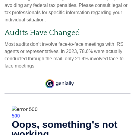
avoiding any federal tax penalties. Please consult legal or
tax professionals for specific information regarding your
individual situation.
Audits Have Changed
Most audits don’t involve face-to-face meetings with IRS
agents or representatives. In 2023, 78.6% were actually
conducted through the mail; only 21.4% involved face-to-
face meetings.