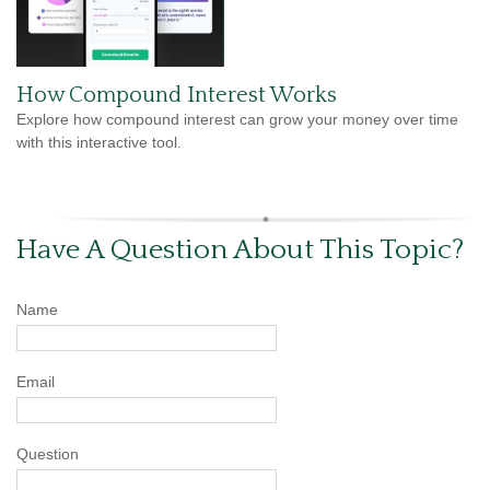
How Compound Interest Works
Explore how compound interest can grow your money over time
with this interactive tool.
Have A Question About This Topic?
Name
Email
Question