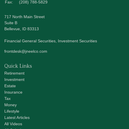
Fax:
(208) 788-5829
717 North Main Street
Suite B
Bellevue,
ID
83313
Financial General Securities, Investment Securities
frontdesk@jneelco.com
Quick Links
Retirement
Investment
Estate
Insurance
Tax
Money
Lifestyle
Latest Articles
All Videos