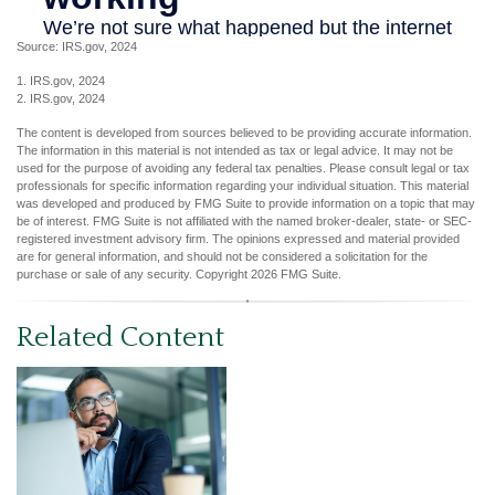
Source: IRS.gov, 2024
1. IRS.gov, 2024
2. IRS.gov, 2024
The content is developed from sources believed to be providing accurate information.
The information in this material is not intended as tax or legal advice. It may not be
used for the purpose of avoiding any federal tax penalties. Please consult legal or tax
professionals for specific information regarding your individual situation. This material
was developed and produced by FMG Suite to provide information on a topic that may
be of interest. FMG Suite is not affiliated with the named broker-dealer, state- or SEC-
registered investment advisory firm. The opinions expressed and material provided
are for general information, and should not be considered a solicitation for the
purchase or sale of any security. Copyright
2026 FMG Suite.
Related Content