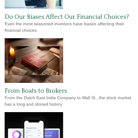
Do Our Biases Affect Our Financial Choices?
Even the most seasoned investors have biases affecting their
financial choices.
From Boats to Brokers
From the Dutch East India Company to Wall St., the stock market
has a long and storied history.