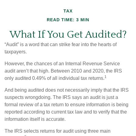
TAX
READ TIME: 3 MIN
What If You Get Audited?
“Audit” is a word that can strike fear into the hearts of
taxpayers.
However, the chances of an Internal Revenue Service
audit aren’t that high. Between 2010 and 2020, the IRS
1
only audited 0.49% of all individual tax returns.
And being audited does not necessarily imply that the IRS
suspects wrongdoing. The IRS says an audit is just a
formal review of a tax return to ensure information is being
reported according to current tax law and to verify that the
information itself is accurate.
The IRS selects returns for audit using three main