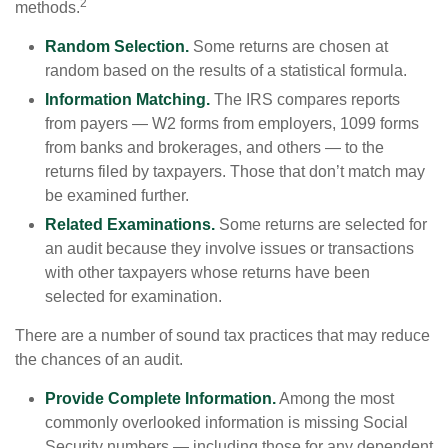
2
methods.
Random Selection.
Some returns are chosen at
random based on the results of a statistical formula.
Information Matching.
The IRS compares reports
from payers — W2 forms from employers, 1099 forms
from banks and brokerages, and others — to the
returns filed by taxpayers. Those that don’t match may
be examined further.
Related Examinations.
Some returns are selected for
an audit because they involve issues or transactions
with other taxpayers whose returns have been
selected for examination.
There are a number of sound tax practices that may reduce
the chances of an audit.
Provide Complete Information.
Among the most
commonly overlooked information is missing Social
Security numbers — including those for any dependent