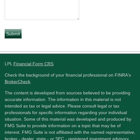
LPL
Financial Form CRS
Check the background of your financial professional on FINRA's
BrokerCheck
.
The content is developed from sources believed to be providing
accurate information. The information in this material is not
intended as tax or legal advice. Please consult legal or tax
professionals for specific information regarding your individual
situation. Some of this material was developed and produced by
FMG Suite to provide information on a topic that may be of
interest. FMG Suite is not affiliated with the named representative,
broker - dealer, state - or SEC - registered investment advisory