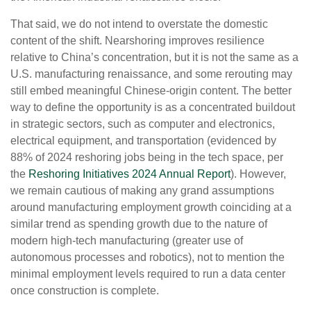
That said, we do not intend to overstate the domestic
content of the shift. Nearshoring improves resilience
relative to China’s concentration, but it is not the same as a
U.S. manufacturing renaissance, and some rerouting may
still embed meaningful Chinese-origin content. The better
way to define the opportunity is as a concentrated buildout
in strategic sectors, such as computer and electronics,
electrical equipment, and transportation (evidenced by
88% of 2024 reshoring jobs being in the tech space, per
the
Reshoring Initiatives 2024 Annual Report
). However,
we remain cautious of making any grand assumptions
around manufacturing employment growth coinciding at a
similar trend as spending growth due to the nature of
modern high-tech manufacturing (greater use of
autonomous processes and robotics), not to mention the
minimal employment levels required to run a data center
once construction is complete.