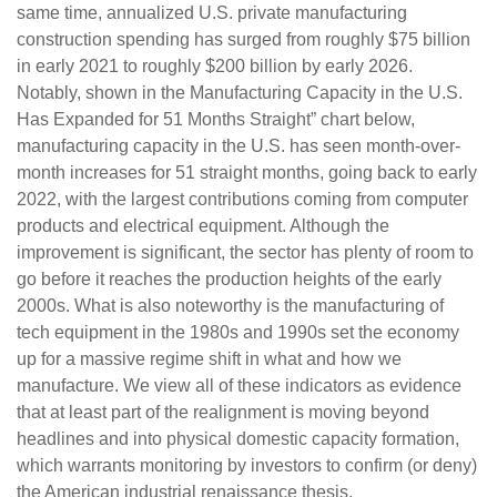
same time, annualized U.S. private manufacturing
construction spending has surged from roughly $75 billion
in early 2021 to roughly $200 billion by early 2026.
Notably, shown in the Manufacturing Capacity in the U.S.
Has Expanded for 51 Months Straight” chart below,
manufacturing capacity in the U.S. has seen month-over-
month increases for 51 straight months, going back to early
2022, with the largest contributions coming from computer
products and electrical equipment. Although the
improvement is significant, the sector has plenty of room to
go before it reaches the production heights of the early
2000s. What is also noteworthy is the manufacturing of
tech equipment in the 1980s and 1990s set the economy
up for a massive regime shift in what and how we
manufacture. We view all of these indicators as evidence
that at least part of the realignment is moving beyond
headlines and into physical domestic capacity formation,
which warrants monitoring by investors to confirm (or deny)
the American industrial renaissance thesis.