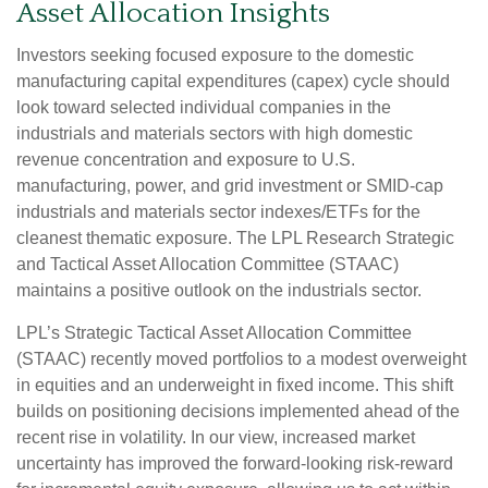
Asset Allocation Insights
Investors seeking focused exposure to the domestic
manufacturing capital expenditures (capex) cycle should
look toward selected individual companies in the
industrials and materials sectors with high domestic
revenue concentration and exposure to U.S.
manufacturing, power, and grid investment or SMID-cap
industrials and materials sector indexes/ETFs for the
cleanest thematic exposure. The LPL Research Strategic
and Tactical Asset Allocation Committee (STAAC)
maintains a positive outlook on the industrials sector.
LPL’s Strategic Tactical Asset Allocation Committee
(STAAC) recently moved portfolios to a modest overweight
in equities and an underweight in fixed income. This shift
builds on positioning decisions implemented ahead of the
recent rise in volatility. In our view, increased market
uncertainty has improved the forward-looking risk-reward