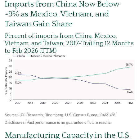
Imports from China Now Below
~9% as Mexico, Vietnam, and
Taiwan Gain Share
Percent of imports from China, Mexico,
Vietnam, and Taiwan, 2017-Trailing 12 Months
to Feb 2026 (TTM)
Source: LPL Research, Bloomberg, U.S. Census Bureau 04/21/26
Disclosures: Past performance is no guarantee of future results.
Manufacturing Capacity in the U.S.