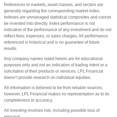
References to markets, asset classes, and sectors are
generally regarding the corresponding market index.
Indexes are unmanaged statistical composites and cannot
be invested into directly. Index performance is not
indicative of the performance of any investment and do not
reflect fees, expenses, or sales charges. All performance
referenced is historical and is no guarantee of future
results.
Any company names noted herein are for educational
purposes only and not an indication of trading intent or a
solicitation of their products or services. LPL Financial
doesn’t provide research on individual equities.
All information is believed to be from reliable sources;
however, LPL Financial makes no representation as to its
completeness or accuracy.
All investing involves risk, including possible loss of
principal.