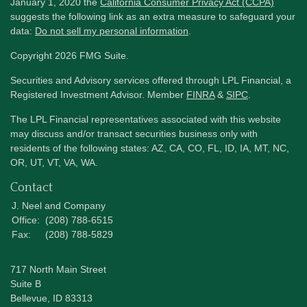
January 1, 2020 the
California Consumer Privacy Act (CCPA)
suggests the following link as an extra measure to safeguard your
data:
Do not sell my personal information
.
Copyright 2026 FMG Suite.
Securities and Advisory services offered through LPL Financial, a
Registered Investment Advisor. Member
FINRA
&
SIPC
.
The LPL Financial representatives associated with this website
may discuss and/or transact securities business only with
residents of the following states: AZ, CA, CO, FL, ID, IA, MT, NC,
OR, UT, VT, VA, WA.
Contact
J. Neel and Company
Office:
(208) 788-6515
Fax:
(208) 788-5829
717 North Main Street
Suite B
Bellevue,
ID
83313