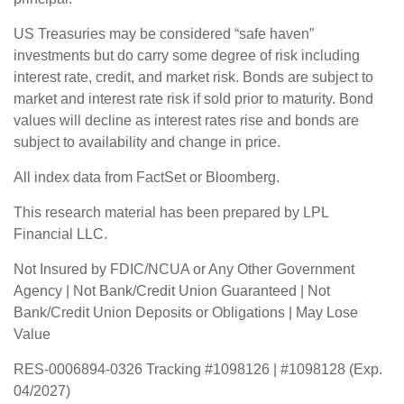
US Treasuries may be considered “safe haven”
investments but do carry some degree of risk including
interest rate, credit, and market risk. Bonds are subject to
market and interest rate risk if sold prior to maturity. Bond
values will decline as interest rates rise and bonds are
subject to availability and change in price.
All index data from FactSet or Bloomberg.
This research material has been prepared by LPL
Financial LLC.
Not Insured by FDIC/NCUA or Any Other Government
Agency | Not Bank/Credit Union Guaranteed | Not
Bank/Credit Union Deposits or Obligations | May Lose
Value
RES-0006894-0326 Tracking #1098126 | #1098128 (Exp.
04/2027)