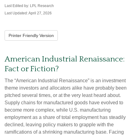
Last Edited by: LPL Research
Last Updated: April 27, 2026
Printer Friendly Version
American Industrial Renaissance:
Fact or Fiction?
The “American Industrial Renaissance” is an investment
theme investors and allocators alike have probably been
pitched several times, or at the very least heard about.
Supply chains for manufactured goods have evolved to
become more complex, while U.S. manufacturing
employment as a share of total employment has steadily
declined, leaving policy makers to grapple with the
ramifications of a shrinking manufacturing base. Facing