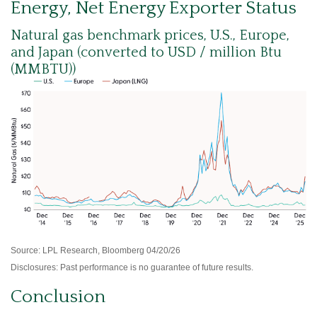
Energy, Net Energy Exporter Status
Natural gas benchmark prices, U.S., Europe,
and Japan (converted to USD / million Btu
(MMBTU))
Source: LPL Research, Bloomberg 04/20/26
Disclosures: Past performance is no guarantee of future results.
Conclusion