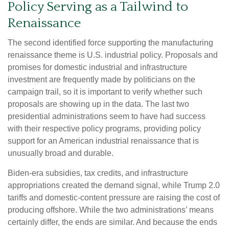
Policy Serving as a Tailwind to
Renaissance
The second identified force supporting the manufacturing
renaissance theme is U.S. industrial policy. Proposals and
promises for domestic industrial and infrastructure
investment are frequently made by politicians on the
campaign trail, so it is important to verify whether such
proposals are showing up in the data. The last two
presidential administrations seem to have had success
with their respective policy programs, providing policy
support for an American industrial renaissance that is
unusually broad and durable.
Biden-era subsidies, tax credits, and infrastructure
appropriations created the demand signal, while Trump 2.0
tariffs and domestic-content pressure are raising the cost of
producing offshore. While the two administrations’ means
certainly differ, the ends are similar. And because the ends