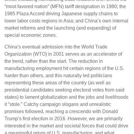
“most favored nation” (MFN) tariff designation in 1980; the
1985 Plaza Accord driving Japanese supply chains to
lower labor costs regions in Asia; and China’s own internal
market reforms and the launching (and expanding) of
special economic zones.
China’s eventual admission into the World Trade
Organization (WTO) in 2001 serves as an accelerator of
the trend, rather than the start. The reduction in
manufacturing employment hit certain regions of the U.S.
harder than others, and this naturally led politicians
representing these areas of the country (as well as
presidential candidates seeking electoral votes from said
states) to lament globalization and the jobs and livelihoods
it “stole.” Catchy campaign slogans and unrealistic
promises followed, reaching a crescendo with Donald
Trump’s first election in 2016. However, we are primarily
interested in the market and societal forces that could drive
a meaningful return of U.S. manufacturing, and what