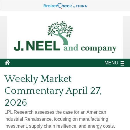
MENU
Weekly Market
Commentary April 27,
2026
LPL Research assesses the case for an American
Industrial Renaissance, focusing on manufacturing
investment, supply chain resilience, and energy costs.