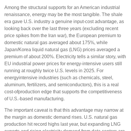
Among the structural supports for an American industrial
renaissance, energy may be the most tangible. The shale
era gave U.S. industry a genuine input-cost advantage, as
looking back over the last three years (excluding recent
price spikes from the Iran war), the European premium to
domestic natural gas averaged about 175%, while
Japan/Korea liquid natural gas (LNG) prices averaged a
premium of about 200%. Electricity tells a similar story, with
EU industrial power prices for energy-intensive users still
running at roughly twice U.S. levels in 2025. For
energyintensive industries (such as chemicals, steel,
aluminum, fertilizers, and semiconductors), this is a real
cost-ofproduction edge that supports the competitiveness
of U.S.-based manufacturing.
The important caveat is that this advantage may narrow at
the margin as domestic demand rises. U.S. natural gas
production hit record highs last year, but expanding LNG