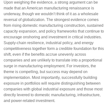
Upon weighing the evidence, a strong argument can be
made that an American manufacturing renaissance is
underway, though we wouldn’t think of it as a wholesale
reversal of globalization. The strongest evidence comes
from rising domestic manufacturing construction, sustained
capacity expansion, and policy frameworks that continue to
encourage onshoring and investment in critical industries.
Supply-chain resilience, industrial policy, and energy
competitiveness together form a credible foundation for this
shift, even if the benefits accrue unevenly across
companies and are unlikely to translate into a proportional
surge in manufacturing employment. For investors, the
theme is compelling, but success may depend on
implementation. Most importantly, successfully building
exposure in portfolios will require distinguishing between
companies with global industrial exposure and those most
directly levered to domestic manufacturing, infrastructure,
and power-related investment.