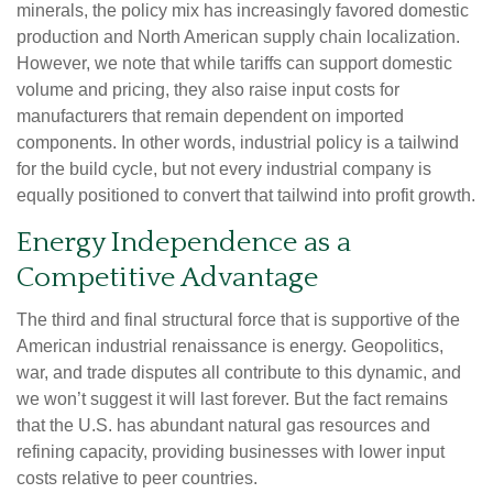
minerals, the policy mix has increasingly favored domestic
production and North American supply chain localization.
However, we note that while tariffs can support domestic
volume and pricing, they also raise input costs for
manufacturers that remain dependent on imported
components. In other words, industrial policy is a tailwind
for the build cycle, but not every industrial company is
equally positioned to convert that tailwind into profit growth.
Energy Independence as a
Competitive Advantage
The third and final structural force that is supportive of the
American industrial renaissance is energy. Geopolitics,
war, and trade disputes all contribute to this dynamic, and
we won’t suggest it will last forever. But the fact remains
that the U.S. has abundant natural gas resources and
refining capacity, providing businesses with lower input
costs relative to peer countries.