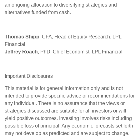
an ongoing allocation to diversifying strategies and
alternatives funded from cash.
Thomas Shipp
, CFA, Head of Equity Research, LPL
Financial
Jeffrey Roach
, PhD, Chief Economist, LPL Financial
Important Disclosures
This material is for general information only and is not
intended to provide specific advice or recommendations for
any individual. There is no assurance that the views or
strategies discussed are suitable for all investors or will
yield positive outcomes. Investing involves risks including
possible loss of principal. Any economic forecasts set forth
may not develop as predicted and are subject to change.