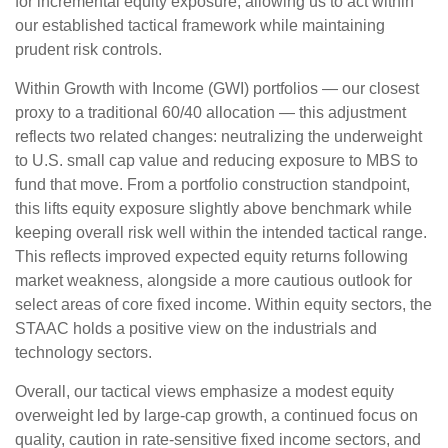
for incremental equity exposure, allowing us to act within
our established tactical framework while maintaining
prudent risk controls.
Within Growth with Income (GWI) portfolios — our closest
proxy to a traditional 60/40 allocation — this adjustment
reflects two related changes: neutralizing the underweight
to U.S. small cap value and reducing exposure to MBS to
fund that move. From a portfolio construction standpoint,
this lifts equity exposure slightly above benchmark while
keeping overall risk well within the intended tactical range.
This reflects improved expected equity returns following
market weakness, alongside a more cautious outlook for
select areas of core fixed income. Within equity sectors, the
STAAC holds a positive view on the industrials and
technology sectors.
Overall, our tactical views emphasize a modest equity
overweight led by large-cap growth, a continued focus on
quality, caution in rate-sensitive fixed income sectors, and