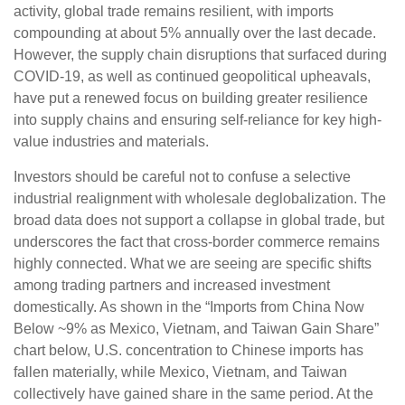
activity, global trade remains resilient, with imports
compounding at about 5% annually over the last decade.
However, the supply chain disruptions that surfaced during
COVID-19, as well as continued geopolitical upheavals,
have put a renewed focus on building greater resilience
into supply chains and ensuring self-reliance for key high-
value industries and materials.
Investors should be careful not to confuse a selective
industrial realignment with wholesale deglobalization. The
broad data does not support a collapse in global trade, but
underscores the fact that cross-border commerce remains
highly connected. What we are seeing are specific shifts
among trading partners and increased investment
domestically. As shown in the “Imports from China Now
Below ~9% as Mexico, Vietnam, and Taiwan Gain Share”
chart below, U.S. concentration to Chinese imports has
fallen materially, while Mexico, Vietnam, and Taiwan
collectively have gained share in the same period. At the