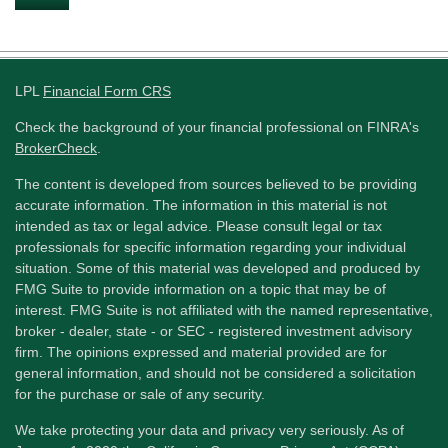
LPL
Financial Form CRS
Check the background of your financial professional on FINRA's
BrokerCheck
.
The content is developed from sources believed to be providing
accurate information. The information in this material is not
intended as tax or legal advice. Please consult legal or tax
professionals for specific information regarding your individual
situation. Some of this material was developed and produced by
FMG Suite to provide information on a topic that may be of
interest. FMG Suite is not affiliated with the named representative,
broker - dealer, state - or SEC - registered investment advisory
firm. The opinions expressed and material provided are for
general information, and should not be considered a solicitation
for the purchase or sale of any security.
We take protecting your data and privacy very seriously. As of