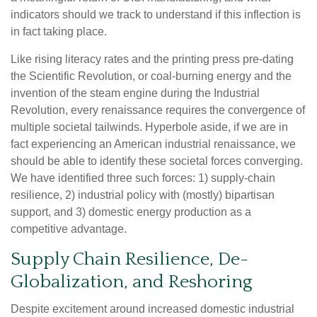
indicators should we track to understand if this inflection is
in fact taking place.
Like rising literacy rates and the printing press pre-dating
the Scientific Revolution, or coal-burning energy and the
invention of the steam engine during the Industrial
Revolution, every renaissance requires the convergence of
multiple societal tailwinds. Hyperbole aside, if we are in
fact experiencing an American industrial renaissance, we
should be able to identify these societal forces converging.
We have identified three such forces: 1) supply-chain
resilience, 2) industrial policy with (mostly) bipartisan
support, and 3) domestic energy production as a
competitive advantage.
Supply Chain Resilience, De-
Globalization, and Reshoring
Despite excitement around increased domestic industrial