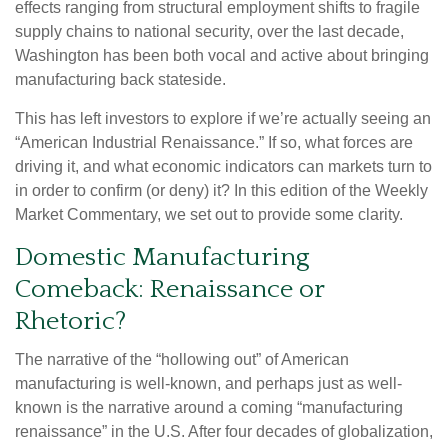
effects ranging from structural employment shifts to fragile
supply chains to national security, over the last decade,
Washington has been both vocal and active about bringing
manufacturing back stateside.
This has left investors to explore if we’re actually seeing an
“American Industrial Renaissance.” If so, what forces are
driving it, and what economic indicators can markets turn to
in order to confirm (or deny) it? In this edition of the Weekly
Market Commentary, we set out to provide some clarity.
Domestic Manufacturing
Comeback: Renaissance or
Rhetoric?
The narrative of the “hollowing out” of American
manufacturing is well-known, and perhaps just as well-
known is the narrative around a coming “manufacturing
renaissance” in the U.S. After four decades of globalization,