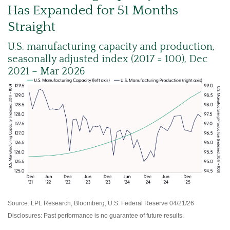
Has Expanded for 51 Months
Straight
U.S. manufacturing capacity and production,
seasonally adjusted index (2017 = 100), Dec
2021 – Mar 2026
Source: LPL Research, Bloomberg, U.S. Federal Reserve 04/21/26
Disclosures: Past performance is no guarantee of future results.