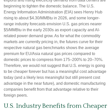
exports and rising electricity demand from data centers are
beginning to tighten the domestic balance. The U.S.
Energy Information Administration (EIA) sees Henry Hub
rising to about $4.30/MMBtu in 2026, and some longer-
range industry forecasts envision U.S. gas prices nearer
$5/MMBtu in the early 2030s as export capacity and AI-
related power demand grow. As for what the commodity
markets are currently pricing in, the futures curve for their
respective natural gas benchmarks shows the average
premium for EU/Asia natural gas prices compared to
domestic prices to compress from 175–200% to 20–70%.
Therefore, we would not suggest that U.S. energy is going
to be cheaper forever but has a meaningful cost advantage
today (and a likely less meaningful but still present cost
advantage in the near future), and domestic manufacturing
companies benefit from that advantage relative to their
foreign peers.
U.S. Industry Benefits from Cheaper