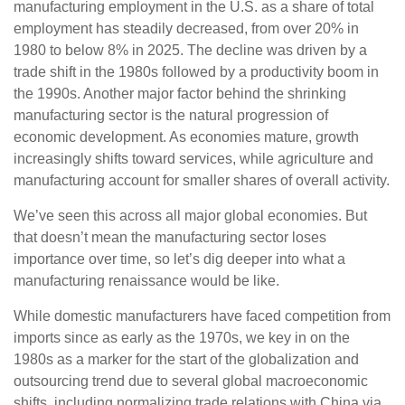
manufacturing employment in the U.S. as a share of total
employment has steadily decreased, from over 20% in
1980 to below 8% in 2025. The decline was driven by a
trade shift in the 1980s followed by a productivity boom in
the 1990s. Another major factor behind the shrinking
manufacturing sector is the natural progression of
economic development. As economies mature, growth
increasingly shifts toward services, while agriculture and
manufacturing account for smaller shares of overall activity.
We’ve seen this across all major global economies. But
that doesn’t mean the manufacturing sector loses
importance over time, so let’s dig deeper into what a
manufacturing renaissance would be like.
While domestic manufacturers have faced competition from
imports since as early as the 1970s, we key in on the
1980s as a marker for the start of the globalization and
outsourcing trend due to several global macroeconomic
shifts, including normalizing trade relations with China via