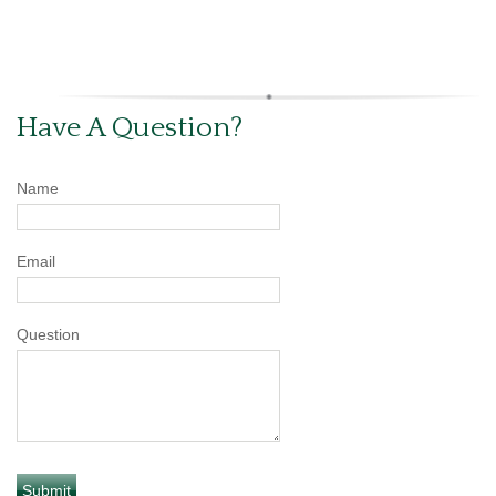
Have A Question?
Name
Email
Question