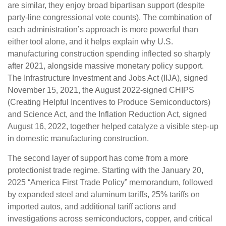
are similar, they enjoy broad bipartisan support (despite
party-line congressional vote counts). The combination of
each administration’s approach is more powerful than
either tool alone, and it helps explain why U.S.
manufacturing construction spending inflected so sharply
after 2021, alongside massive monetary policy support.
The Infrastructure Investment and Jobs Act (IIJA), signed
November 15, 2021, the August 2022-signed CHIPS
(Creating Helpful Incentives to Produce Semiconductors)
and Science Act, and the Inflation Reduction Act, signed
August 16, 2022, together helped catalyze a visible step-up
in domestic manufacturing construction.
The second layer of support has come from a more
protectionist trade regime. Starting with the January 20,
2025 “America First Trade Policy” memorandum, followed
by expanded steel and aluminum tariffs, 25% tariffs on
imported autos, and additional tariff actions and
investigations across semiconductors, copper, and critical