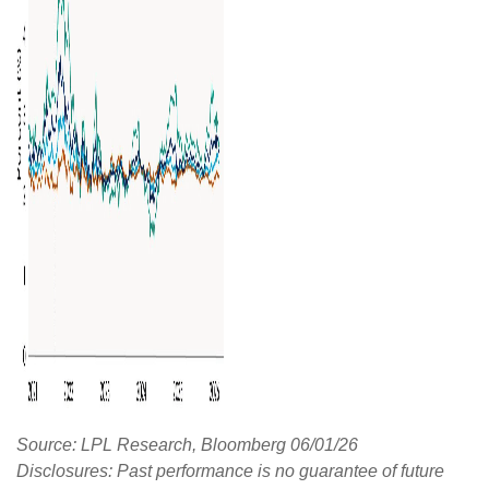
Source: LPL Research, Bloomberg 06/01/26
Disclosures: Past performance is no guarantee of future