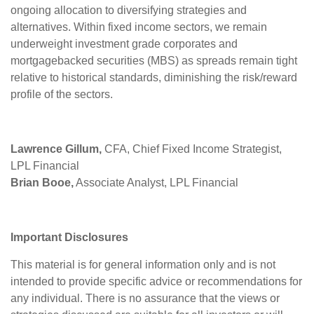
ongoing allocation to diversifying strategies and
alternatives. Within fixed income sectors, we remain
underweight investment grade corporates and
mortgagebacked securities (MBS) as spreads remain tight
relative to historical standards, diminishing the risk/reward
profile of the sectors.
Lawrence Gillum,
CFA, Chief Fixed Income Strategist,
LPL Financial
Brian Booe,
Associate Analyst, LPL Financial
Important Disclosures
This material is for general information only and is not
intended to provide specific advice or recommendations for
any individual. There is no assurance that the views or