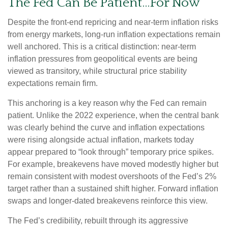
The Fed Can Be Patient…For Now
Despite the front-end repricing and near-term inflation risks
from energy markets, long-run inflation expectations remain
well anchored. This is a critical distinction: near-term
inflation pressures from geopolitical events are being
viewed as transitory, while structural price stability
expectations remain firm.
This anchoring is a key reason why the Fed can remain
patient. Unlike the 2022 experience, when the central bank
was clearly behind the curve and inflation expectations
were rising alongside actual inflation, markets today
appear prepared to “look through” temporary price spikes.
For example, breakevens have moved modestly higher but
remain consistent with modest overshoots of the Fed’s 2%
target rather than a sustained shift higher. Forward inflation
swaps and longer-dated breakevens reinforce this view.
The Fed’s credibility, rebuilt through its aggressive