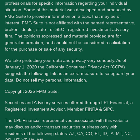
professionals for specific information regarding your individual
situation. Some of this material was developed and produced by
FMG Suite to provide information on a topic that may be of
interest. FMG Suite is not affiliated with the named representative,
broker - dealer, state - or SEC - registered investment advisory
firm. The opinions expressed and material provided are for
general information, and should not be considered a solicitation
for the purchase or sale of any security.
We take protecting your data and privacy very seriously. As of
January 1, 2020 the
California Consumer Privacy Act (CCPA)
suggests the following link as an extra measure to safeguard your
data:
Do not sell my personal information
.
Copyright 2026 FMG Suite.
Securities and Advisory services offered through LPL Financial, a
Registered Investment Advisor. Member
FINRA
&
SIPC
.
The LPL Financial representatives associated with this website
may discuss and/or transact securities business only with
residents of the following states: AZ, CA, CO, FL, ID, IA, MT, NC,