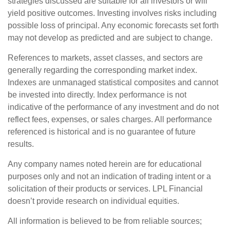
strategies discussed are suitable for all investors or will
yield positive outcomes. Investing involves risks including
possible loss of principal. Any economic forecasts set forth
may not develop as predicted and are subject to change.
References to markets, asset classes, and sectors are
generally regarding the corresponding market index.
Indexes are unmanaged statistical composites and cannot
be invested into directly. Index performance is not
indicative of the performance of any investment and do not
reflect fees, expenses, or sales charges. All performance
referenced is historical and is no guarantee of future
results.
Any company names noted herein are for educational
purposes only and not an indication of trading intent or a
solicitation of their products or services. LPL Financial
doesn’t provide research on individual equities.
All information is believed to be from reliable sources;