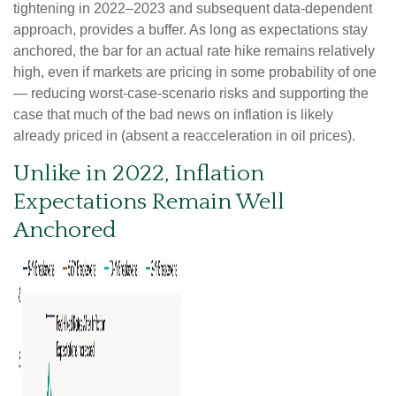
tightening in 2022–2023 and subsequent data-dependent
approach, provides a buffer. As long as expectations stay
anchored, the bar for an actual rate hike remains relatively
high, even if markets are pricing in some probability of one
— reducing worst-case-scenario risks and supporting the
case that much of the bad news on inflation is likely
already priced in (absent a reacceleration in oil prices).
Unlike in 2022, Inflation
Expectations Remain Well
Anchored