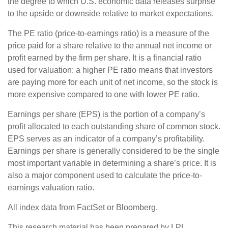
the degree to which U.S. economic data releases surprise
to the upside or downside relative to market expectations.
The PE ratio (price-to-earnings ratio) is a measure of the
price paid for a share relative to the annual net income or
profit earned by the firm per share. It is a financial ratio
used for valuation: a higher PE ratio means that investors
are paying more for each unit of net income, so the stock is
more expensive compared to one with lower PE ratio.
Earnings per share (EPS) is the portion of a company’s
profit allocated to each outstanding share of common stock.
EPS serves as an indicator of a company’s profitability.
Earnings per share is generally considered to be the single
most important variable in determining a share’s price. It is
also a major component used to calculate the price-to-
earnings valuation ratio.
All index data from FactSet or Bloomberg.
This research material has been prepared by LPL