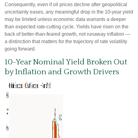
Consequently, even if oil prices decline after geopolitical
uncertainty eases, any meaningful drop in the 10-year yield
may be limited unless economic data warrants a deeper
than expected rate-cutting cycle. Yields have risen on the
back of better-than-feared growth, not runaway inflation —
a distinction that matters for the trajectory of rate volatility
going forward.
10-Year Nominal Yield Broken Out
by Inflation and Growth Drivers