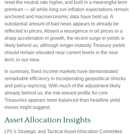
reset the neutral rate higher, and built in a meaningful term
premium — all while long-run inflation expectations remain
anchored and macroeconomic data have held up. A
substantial amount of bad news appears to already be
reflected in prices. Absent a resurgence in oil prices or a
sharp acceleration in growth, the recent surge in yields is
likely behind us, although longer-maturity Treasury yields
should remain elevated near current levels in the near
term, in our view.
In summary, fixed income markets have demonstrated
remarkable efficiency in incorporating geopolitical shocks
and policy repricing. With much of the adjustment likely
already behind us, the risk-reward profile for core
Treasuries appears more balanced than headline yield
moves might suggest.
Asset Allocation Insights
LPL’s Strategic and Tactical Asset Allocation Committee