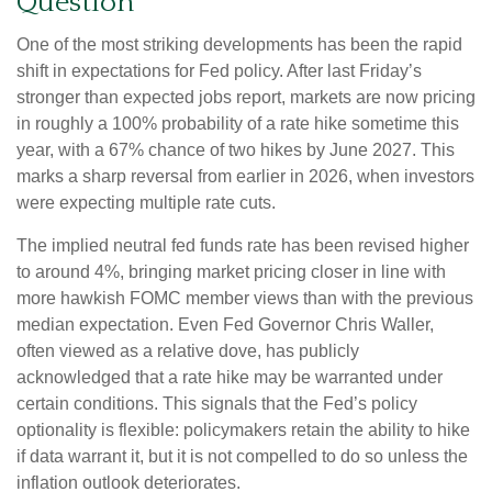
Question
One of the most striking developments has been the rapid
shift in expectations for Fed policy. After last Friday’s
stronger than expected jobs report, markets are now pricing
in roughly a 100% probability of a rate hike sometime this
year, with a 67% chance of two hikes by June 2027. This
marks a sharp reversal from earlier in 2026, when investors
were expecting multiple rate cuts.
The implied neutral fed funds rate has been revised higher
to around 4%, bringing market pricing closer in line with
more hawkish FOMC member views than with the previous
median expectation. Even Fed Governor Chris Waller,
often viewed as a relative dove, has publicly
acknowledged that a rate hike may be warranted under
certain conditions. This signals that the Fed’s policy
optionality is flexible: policymakers retain the ability to hike
if data warrant it, but it is not compelled to do so unless the
inflation outlook deteriorates.