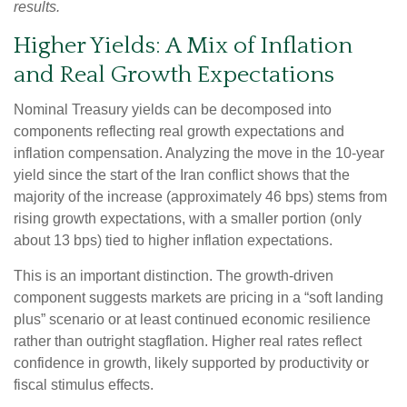
results.
Higher Yields: A Mix of Inflation
and Real Growth Expectations
Nominal Treasury yields can be decomposed into
components reflecting real growth expectations and
inflation compensation. Analyzing the move in the 10-year
yield since the start of the Iran conflict shows that the
majority of the increase (approximately 46 bps) stems from
rising growth expectations, with a smaller portion (only
about 13 bps) tied to higher inflation expectations.
This is an important distinction. The growth-driven
component suggests markets are pricing in a “soft landing
plus” scenario or at least continued economic resilience
rather than outright stagflation. Higher real rates reflect
confidence in growth, likely supported by productivity or
fiscal stimulus effects.