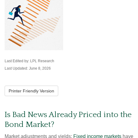
Last Edited by: LPL Research
Last Updated: June 8, 2026
Printer Friendly Version
Is Bad News Already Priced into the
Bond Market?
Market adjustments and yields:
Fixed income markets
have