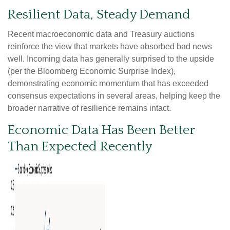
Resilient Data, Steady Demand
Recent macroeconomic data and Treasury auctions
reinforce the view that markets have absorbed bad news
well. Incoming data has generally surprised to the upside
(per the Bloomberg Economic Surprise Index),
demonstrating economic momentum that has exceeded
consensus expectations in several areas, helping keep the
broader narrative of resilience remains intact.
Economic Data Has Been Better
Than Expected Recently