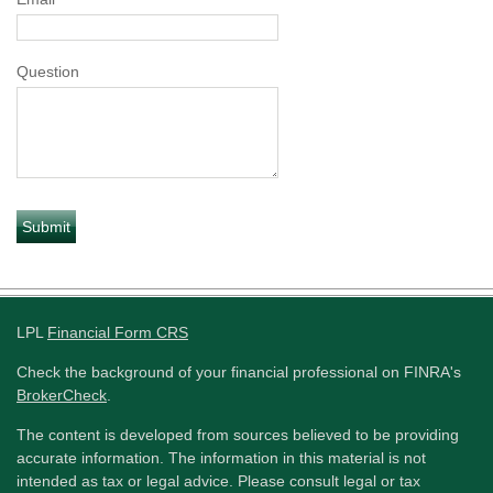
Question
LPL
Financial Form CRS
Check the background of your financial professional on FINRA's
BrokerCheck
.
The content is developed from sources believed to be providing
accurate information. The information in this material is not
intended as tax or legal advice. Please consult legal or tax