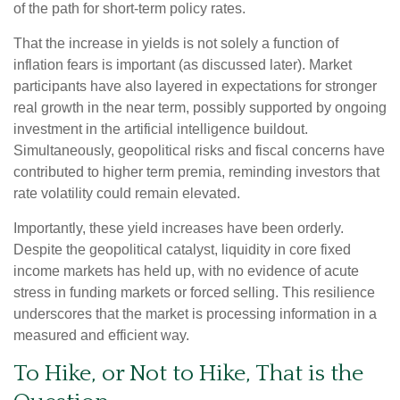
of the path for short-term policy rates.
That the increase in yields is not solely a function of
inflation fears is important (as discussed later). Market
participants have also layered in expectations for stronger
real growth in the near term, possibly supported by ongoing
investment in the artificial intelligence buildout.
Simultaneously, geopolitical risks and fiscal concerns have
contributed to higher term premia, reminding investors that
rate volatility could remain elevated.
Importantly, these yield increases have been orderly.
Despite the geopolitical catalyst, liquidity in core fixed
income markets has held up, with no evidence of acute
stress in funding markets or forced selling. This resilience
underscores that the market is processing information in a
measured and efficient way.
To Hike, or Not to Hike, That is the