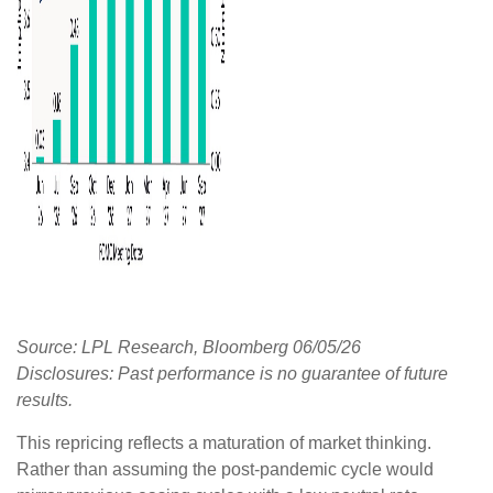
Source: LPL Research, Bloomberg 06/05/26
Disclosures: Past performance is no guarantee of future
results.
This repricing reflects a maturation of market thinking.
Rather than assuming the post-pandemic cycle would