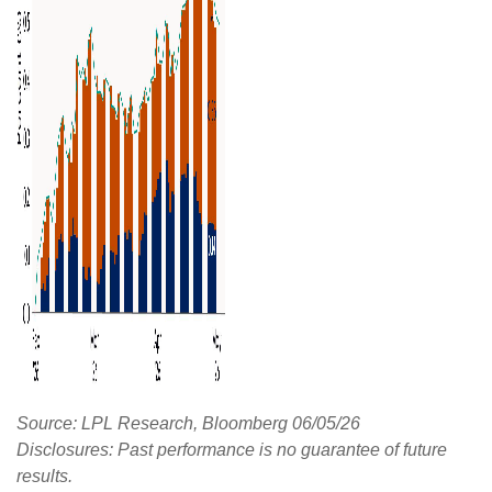
Source: LPL Research, Bloomberg 06/05/26
Disclosures: Past performance is no guarantee of future
results.