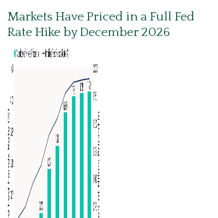
Markets Have Priced in a Full Fed
Rate Hike by December 2026