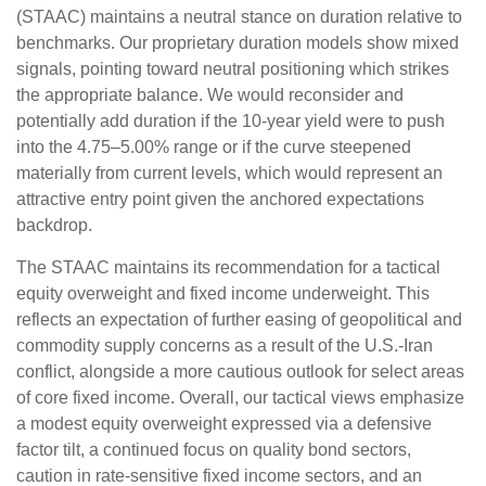
(STAAC) maintains a neutral stance on duration relative to
benchmarks. Our proprietary duration models show mixed
signals, pointing toward neutral positioning which strikes
the appropriate balance. We would reconsider and
potentially add duration if the 10-year yield were to push
into the 4.75–5.00% range or if the curve steepened
materially from current levels, which would represent an
attractive entry point given the anchored expectations
backdrop.
The STAAC maintains its recommendation for a tactical
equity overweight and fixed income underweight. This
reflects an expectation of further easing of geopolitical and
commodity supply concerns as a result of the U.S.-Iran
conflict, alongside a more cautious outlook for select areas
of core fixed income. Overall, our tactical views emphasize
a modest equity overweight expressed via a defensive
factor tilt, a continued focus on quality bond sectors,
caution in rate-sensitive fixed income sectors, and an