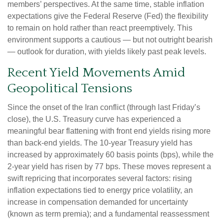
members’ perspectives. At the same time, stable inflation
expectations give the Federal Reserve (Fed) the flexibility
to remain on hold rather than react preemptively. This
environment supports a cautious — but not outright bearish
— outlook for duration, with yields likely past peak levels.
Recent Yield Movements Amid
Geopolitical Tensions
Since the onset of the Iran conflict (through last Friday’s
close), the U.S. Treasury curve has experienced a
meaningful bear flattening with front end yields rising more
than back-end yields. The 10-year Treasury yield has
increased by approximately 60 basis points (bps), while the
2-year yield has risen by 77 bps. These moves represent a
swift repricing that incorporates several factors: rising
inflation expectations tied to energy price volatility, an
increase in compensation demanded for uncertainty
(known as term premia); and a fundamental reassessment