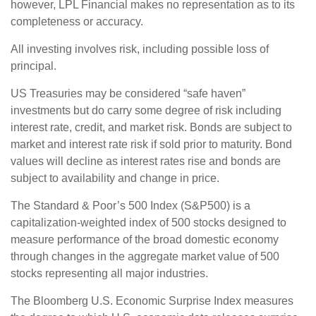
however, LPL Financial makes no representation as to its
completeness or accuracy.
All investing involves risk, including possible loss of
principal.
US Treasuries may be considered “safe haven”
investments but do carry some degree of risk including
interest rate, credit, and market risk. Bonds are subject to
market and interest rate risk if sold prior to maturity. Bond
values will decline as interest rates rise and bonds are
subject to availability and change in price.
The Standard & Poor’s 500 Index (S&P500) is a
capitalization-weighted index of 500 stocks designed to
measure performance of the broad domestic economy
through changes in the aggregate market value of 500
stocks representing all major industries.
The Bloomberg U.S. Economic Surprise Index measures