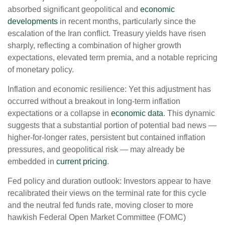
absorbed significant geopolitical and
economic
developments
in recent months, particularly since the
escalation of the Iran conflict. Treasury yields have risen
sharply, reflecting a combination of higher growth
expectations, elevated term premia, and a notable repricing
of monetary policy.
Inflation and economic resilience: Yet this adjustment has
occurred without a breakout in long-term inflation
expectations or a collapse in
economic data
. This dynamic
suggests that a substantial portion of potential bad news —
higher-for-longer rates, persistent but contained inflation
pressures, and geopolitical risk — may already be
embedded in
current pricing
.
Fed policy and duration outlook: Investors appear to have
recalibrated their views on the terminal rate for this cycle
and the neutral fed funds rate, moving closer to more
hawkish Federal Open Market Committee (FOMC)