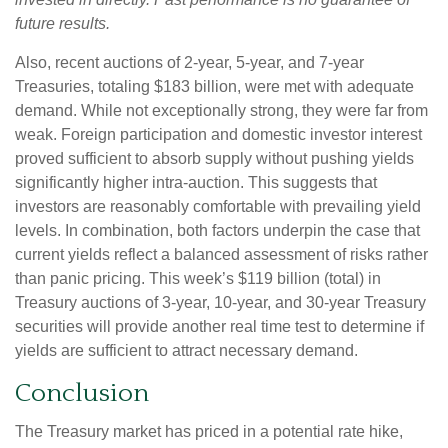
future results.
Also, recent auctions of 2-year, 5-year, and 7-year
Treasuries, totaling $183 billion, were met with adequate
demand. While not exceptionally strong, they were far from
weak. Foreign participation and domestic investor interest
proved sufficient to absorb supply without pushing yields
significantly higher intra-auction. This suggests that
investors are reasonably comfortable with prevailing yield
levels. In combination, both factors underpin the case that
current yields reflect a balanced assessment of risks rather
than panic pricing. This week’s $119 billion (total) in
Treasury auctions of 3-year, 10-year, and 30-year Treasury
securities will provide another real time test to determine if
yields are sufficient to attract necessary demand.
Conclusion
The Treasury market has priced in a potential rate hike,