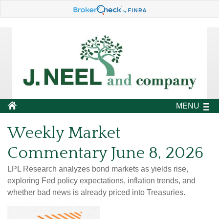
MENU
Weekly Market
Commentary June 8, 2026
LPL Research analyzes bond markets as yields rise,
exploring Fed policy expectations, inflation trends, and
whether bad news is already priced into Treasuries.