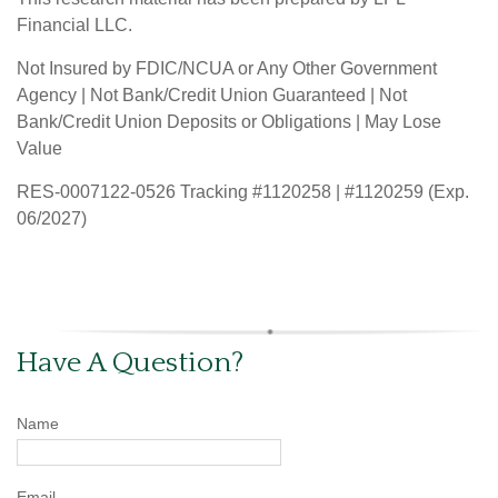
Financial LLC.
Not Insured by FDIC/NCUA or Any Other Government
Agency | Not Bank/Credit Union Guaranteed | Not
Bank/Credit Union Deposits or Obligations | May Lose
Value
RES-0007122-0526 Tracking #1120258 | #1120259 (Exp.
06/2027)
Have A Question?
Name
Email