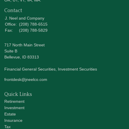
OR, UT, VT, VA, WA.
Contact
J. Neel and Company
Office:
(208) 788-6515
Fax:
(208) 788-5829
717 North Main Street
Suite B
Bellevue,
ID
83313
Financial General Securities, Investment Securities
frontdesk@jneelco.com
Quick Links
Retirement
Investment
Estate
Insurance
Tax