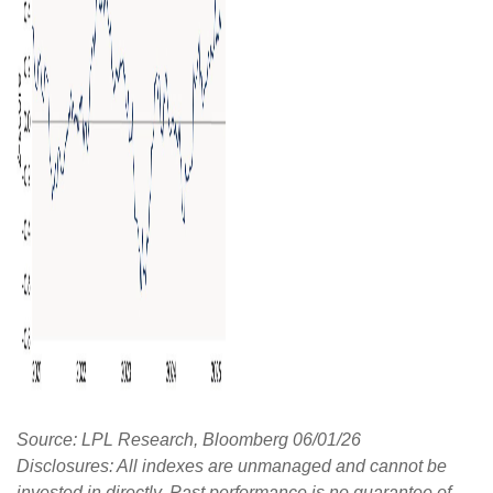
Source: LPL Research, Bloomberg 06/01/26
Disclosures: All indexes are unmanaged and cannot be
invested in directly. Past performance is no guarantee of