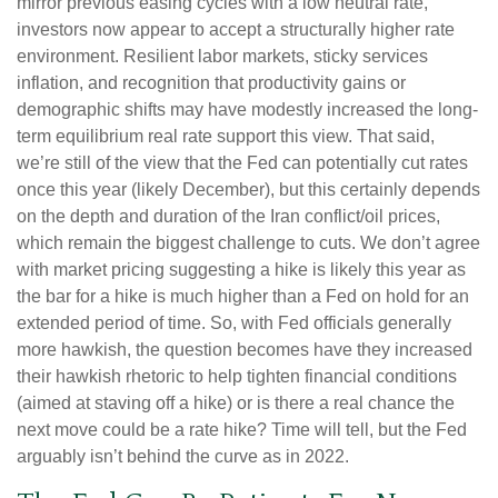
mirror previous easing cycles with a low neutral rate,
investors now appear to accept a structurally higher rate
environment. Resilient labor markets, sticky services
inflation, and recognition that productivity gains or
demographic shifts may have modestly increased the long-
term equilibrium real rate support this view. That said,
we’re still of the view that the Fed can potentially cut rates
once this year (likely December), but this certainly depends
on the depth and duration of the Iran conflict/oil prices,
which remain the biggest challenge to cuts. We don’t agree
with market pricing suggesting a hike is likely this year as
the bar for a hike is much higher than a Fed on hold for an
extended period of time. So, with Fed officials generally
more hawkish, the question becomes have they increased
their hawkish rhetoric to help tighten financial conditions
(aimed at staving off a hike) or is there a real chance the
next move could be a rate hike? Time will tell, but the Fed
arguably isn’t behind the curve as in 2022.