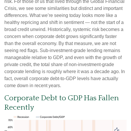
risk. For those of us that lived through the Global Financial
Crisis, we see some similarities but distinct and important
differences. What we’re seeing today looks more like a
healthy repricing and shift in sentiment — not the start of a
broad credit unwind. Historically, systemic risk becomes a
concern when corporate debt grows significantly faster
than the overall economy. By that measure, we are not
seeing red flags. Sub‑investment‑grade lending remains
manageable relative to GDP, and even with the growth of
private credit, the total share of non‑investment‑grade
corporate lending is roughly where it was a decade ago. In
fact, overall corporate debt‑to‑GDP levels have actually
come down in recent years.
Corporate Debt to GDP Has Fallen
Recently