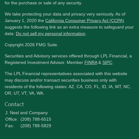
for the purchase or sale of any security.
We take protecting your data and privacy very seriously. As of
January 1, 2020 the
California Consumer Privacy Act (CCPA)
suggests the following link as an extra measure to safeguard your
data:
Do not sell my personal information
.
Copyright 2026 FMG Suite.
Securities and Advisory services offered through LPL Financial, a
Registered Investment Advisor. Member
FINRA
&
SIPC
.
The LPL Financial representatives associated with this website
may discuss and/or transact securities business only with
residents of the following states: AZ, CA, CO, FL, ID, IA, MT, NC,
OR, UT, VT, VA, WA.
Contact
J. Neel and Company
Office:
(208) 788-6515
Fax:
(208) 788-5829