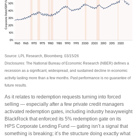
Source: LPL Research, Bloomberg. 03/15/26
Disclosures: The National Bureau of Economic Research (NBER) defines a
recession as a significant, widespread, and sustained decline in economic
activity lasting more than a few months. Past performance is no guarantee of
future results.
As it relates to redemption requests turning into forced
selling — especially after a few private credit managers
activated redemption gates, including industry heavyweight
BlackRock that enforced its 5% redemption gate on its
HPS Corporate Lending Fund — gating isn’t a signal that
something is breaking; it’s the structure doing exactly what