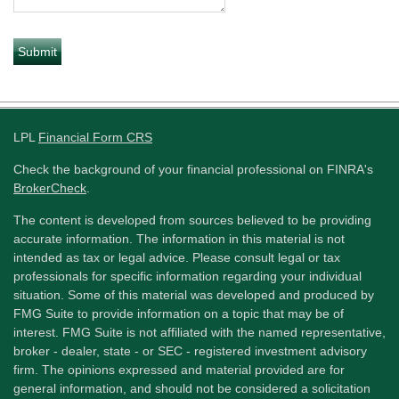
LPL
Financial Form CRS
Check the background of your financial professional on FINRA's
BrokerCheck
.
The content is developed from sources believed to be providing
accurate information. The information in this material is not
intended as tax or legal advice. Please consult legal or tax
professionals for specific information regarding your individual
situation. Some of this material was developed and produced by
FMG Suite to provide information on a topic that may be of
interest. FMG Suite is not affiliated with the named representative,
broker - dealer, state - or SEC - registered investment advisory
firm. The opinions expressed and material provided are for
general information, and should not be considered a solicitation