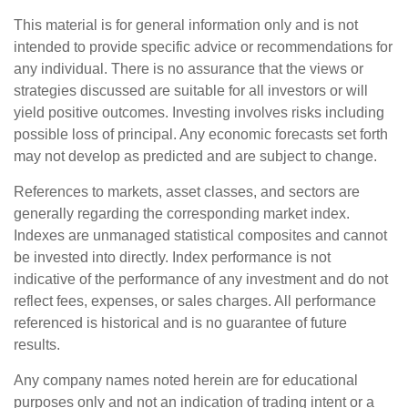
This material is for general information only and is not
intended to provide specific advice or recommendations for
any individual. There is no assurance that the views or
strategies discussed are suitable for all investors or will
yield positive outcomes. Investing involves risks including
possible loss of principal. Any economic forecasts set forth
may not develop as predicted and are subject to change.
References to markets, asset classes, and sectors are
generally regarding the corresponding market index.
Indexes are unmanaged statistical composites and cannot
be invested into directly. Index performance is not
indicative of the performance of any investment and do not
reflect fees, expenses, or sales charges. All performance
referenced is historical and is no guarantee of future
results.
Any company names noted herein are for educational
purposes only and not an indication of trading intent or a