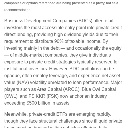
companies or options referenced are being presented as a proxy, not as a
recommendation.
Business Development Companies (BDCs) offer retail
investors the most accessible entry point into private credit
direct lending, providing high dividend yields due to their
requirement to distribute 90% of taxable income. By
investing mainly in the debt — and occasionally the equity
— of middle‑market companies, they give individuals
exposure to private credit strategies typically reserved for
institutional investors. However, BDC portfolios can be
opaque, often employ leverage, and experience net asset
value (NAV) volatility unrelated to loan performance. Major
players such as Ares Capital (ARCC), Blue Owl Capital
(OWL), and FS KKR (FSK) now anchor an industry
exceeding $500 billion in assets.
Meanwhile, private‑credit ETFs are emerging rapidly,
though they face structural challenges since illiquid private
loans must be housed within vehicles offering daily