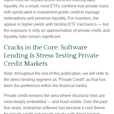
liquidity. As a result, most ETFs combine true private loans
with syndicated or investment‑grade credit to manage
redemptions and preserve liquidity. For investors, the
appeal is higher yields with familiar ETF mechanics — but
the exposure is only an approximation of private credit, and
liquidity risks remain significant.
Cracks in the Core: Software
Lending Is Stress Testing Private
Credit Markets
Note: throughout the rest of this publication, we will refer to
the direct lending segment as “Private Credit” as that has
been the preference within the financial media.
Private credit remains the area where structural risks are
most deeply embedded — and least visible. Over the past
five years, enterprise software has become a core theme
for private credit and private equity, with direct lenders