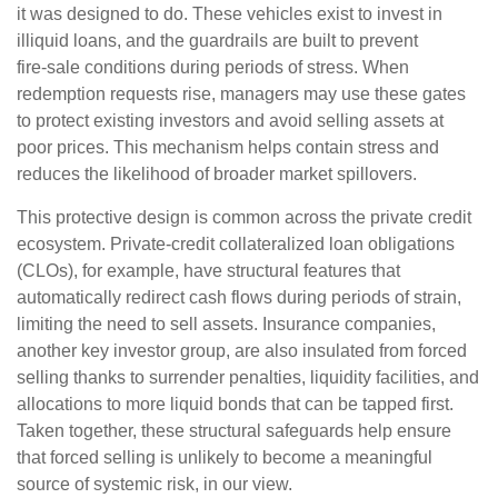
it was designed to do. These vehicles exist to invest in
illiquid loans, and the guardrails are built to prevent
fire‑sale conditions during periods of stress. When
redemption requests rise, managers may use these gates
to protect existing investors and avoid selling assets at
poor prices. This mechanism helps contain stress and
reduces the likelihood of broader market spillovers.
This protective design is common across the private credit
ecosystem. Private‑credit collateralized loan obligations
(CLOs), for example, have structural features that
automatically redirect cash flows during periods of strain,
limiting the need to sell assets. Insurance companies,
another key investor group, are also insulated from forced
selling thanks to surrender penalties, liquidity facilities, and
allocations to more liquid bonds that can be tapped first.
Taken together, these structural safeguards help ensure
that forced selling is unlikely to become a meaningful
source of systemic risk, in our view.