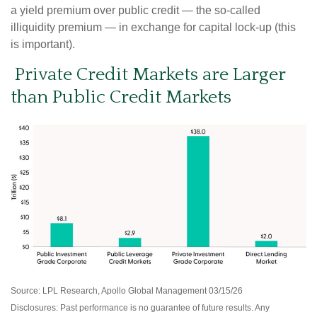
a yield premium over public credit — the so-called
illiquidity premium — in exchange for capital lock-up (this
is important).
Private Credit Markets are Larger
than Public Credit Markets
Source: LPL Research, Apollo Global Management 03/15/26
Disclosures: Past performance is no guarantee of future results. Any