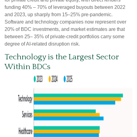
funding 40% – 70% of leveraged buyouts between 2022
and 2023, up sharply from 15–25% pre‑pandemic.
Software and technology companies now represent over
20% of BDC investments, and market estimates are that
between 25– 35% of private‑credit portfolios carry some
degree of AI‑related disruption risk.
Technology is the Largest Sector
Within BDCs