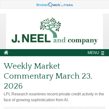
MENU
Weekly Market
Commentary March 23,
2026
LPL Research examines recent private credit activity in the
face of growing sophistication from AI.