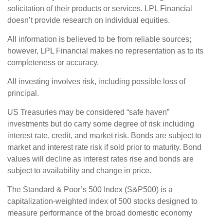
solicitation of their products or services. LPL Financial
doesn’t provide research on individual equities.
All information is believed to be from reliable sources;
however, LPL Financial makes no representation as to its
completeness or accuracy.
All investing involves risk, including possible loss of
principal.
US Treasuries may be considered “safe haven”
investments but do carry some degree of risk including
interest rate, credit, and market risk. Bonds are subject to
market and interest rate risk if sold prior to maturity. Bond
values will decline as interest rates rise and bonds are
subject to availability and change in price.
The Standard & Poor’s 500 Index (S&P500) is a
capitalization-weighted index of 500 stocks designed to
measure performance of the broad domestic economy