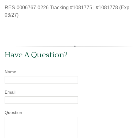
RES-0006767-0226 Tracking #1081775 | #1081778 (Exp.
03/27)
Have A Question?
Name
Email
Question