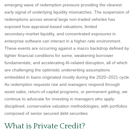
emerging wave of redemption pressure providing the clearest
early signal of underlying liquidity mismatches. The suspension of
redemptions across several large non‑traded vehicles has
exposed how appraisal‑based valuations, limited
secondary‑market liquidity, and concentrated exposures in
enterprise software can interact in a higher‑rate environment.
These events are occurring against a macro backdrop defined by
tighter financial conditions for some, weakening borrower
fundamentals, and accelerating AI‑related disruption, all of which
are challenging the optimistic underwriting assumptions
embedded in loans originated mostly during the 2020–2021 cycle.
As redemption requests rise and managers respond through
asset sales, return‑of‑capital programs, or permanent gating, we
continue to advocate for investing in managers who apply
disciplined, conservative valuation methodologies, with portfolios
composed of senior secured debt securities.
What is Private Credit?