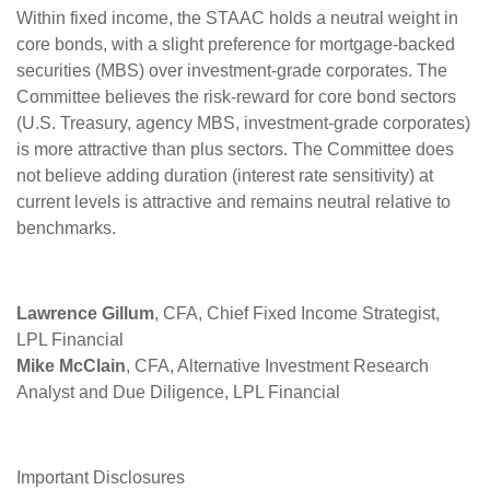
Within fixed income, the STAAC holds a neutral weight in
core bonds, with a slight preference for mortgage-backed
securities (MBS) over investment-grade corporates. The
Committee believes the risk-reward for core bond sectors
(U.S. Treasury, agency MBS, investment-grade corporates)
is more attractive than plus sectors. The Committee does
not believe adding duration (interest rate sensitivity) at
current levels is attractive and remains neutral relative to
benchmarks.
Lawrence Gillum
, CFA, Chief Fixed Income Strategist,
LPL Financial
Mike McClain
, CFA, Alternative Investment Research
Analyst and Due Diligence, LPL Financial
Important Disclosures