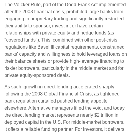
The Volcker Rule, part of the Dodd-Frank Act implemented
after the 2008 financial crisis, prohibited large banks from
engaging in proprietary trading and significantly restricted
their ability to sponsor, invest in, or have certain
relationships with private equity and hedge funds (as
"covered funds"). This, combined with other post-crisis
regulations like Basel III capital requirements, constrained
banks' capacity and willingness to hold leveraged loans on
their balance sheets or provide high-leverage financing to
riskier borrowers, particularly in the middle market and for
private equity-sponsored deals.
As such, growth in direct lending accelerated sharply
following the 2008 Global Financial Crisis, as tightened
bank regulation curtailed pushed lending appetite
elsewhere. Alternative managers filled the void, and today
the direct lending market represents nearly $2 trillion in
deployed capital in the U.S. For middle-market borrowers,
it offers a reliable funding partner. For investors, it delivers