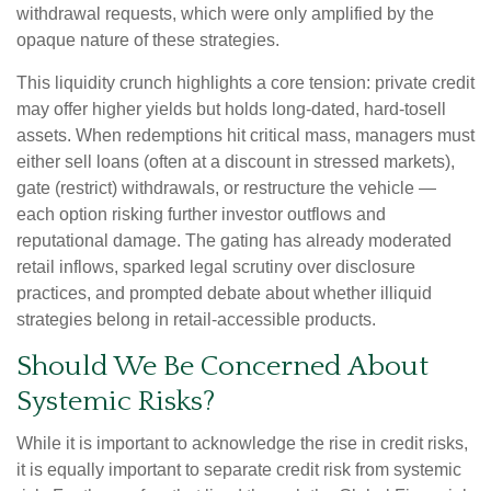
withdrawal requests, which were only amplified by the
opaque nature of these strategies.
This liquidity crunch highlights a core tension: private credit
may offer higher yields but holds long-dated, hard-tosell
assets. When redemptions hit critical mass, managers must
either sell loans (often at a discount in stressed markets),
gate (restrict) withdrawals, or restructure the vehicle —
each option risking further investor outflows and
reputational damage. The gating has already moderated
retail inflows, sparked legal scrutiny over disclosure
practices, and prompted debate about whether illiquid
strategies belong in retail-accessible products.
Should We Be Concerned About
Systemic Risks?
While it is important to acknowledge the rise in credit risks,
it is equally important to separate credit risk from systemic