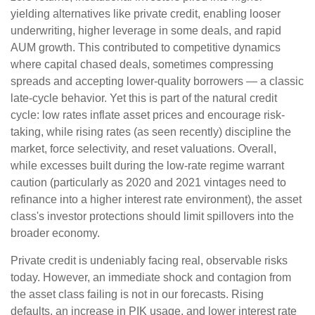
yielding alternatives like private credit, enabling looser
underwriting, higher leverage in some deals, and rapid
AUM growth. This contributed to competitive dynamics
where capital chased deals, sometimes compressing
spreads and accepting lower-quality borrowers — a classic
late-cycle behavior. Yet this is part of the natural credit
cycle: low rates inflate asset prices and encourage risk-
taking, while rising rates (as seen recently) discipline the
market, force selectivity, and reset valuations. Overall,
while excesses built during the low-rate regime warrant
caution (particularly as 2020 and 2021 vintages need to
refinance into a higher interest rate environment), the asset
class's investor protections should limit spillovers into the
broader economy.
Private credit is undeniably facing real, observable risks
today. However, an immediate shock and contagion from
the asset class failing is not in our forecasts. Rising
defaults, an increase in PIK usage, and lower interest rate