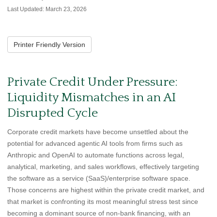
Last Updated: March 23, 2026
Printer Friendly Version
Private Credit Under Pressure:
Liquidity Mismatches in an AI
Disrupted Cycle
Corporate credit markets have become unsettled about the
potential for advanced agentic AI tools from firms such as
Anthropic and OpenAI to automate functions across legal,
analytical, marketing, and sales workflows, effectively targeting
the software as a service (SaaS)/enterprise software space.
Those concerns are highest within the private credit market, and
that market is confronting its most meaningful stress test since
becoming a dominant source of non‑bank financing, with an