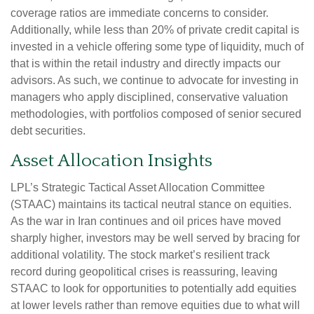
coverage ratios are immediate concerns to consider.
Additionally, while less than 20% of private credit capital is
invested in a vehicle offering some type of liquidity, much of
that is within the retail industry and directly impacts our
advisors. As such, we continue to advocate for investing in
managers who apply disciplined, conservative valuation
methodologies, with portfolios composed of senior secured
debt securities.
Asset Allocation Insights
LPL’s Strategic Tactical Asset Allocation Committee
(STAAC) maintains its tactical neutral stance on equities.
As the war in Iran continues and oil prices have moved
sharply higher, investors may be well served by bracing for
additional volatility. The stock market’s resilient track
record during geopolitical crises is reassuring, leaving
STAAC to look for opportunities to potentially add equities
at lower levels rather than remove equities due to what will