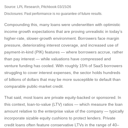
Source: LPL Research, Pitchbook 03/15/26
Disclosures: Past performance is no guarantee of future results.
Compounding this, many loans were underwritten with optimistic
income growth expectations that are proving unrealistic in today’s
higher‑rate, slower‑growth environment. Borrowers face margin
pressure, deteriorating interest coverage, and increased use of
payment-in-kind (PIK) features — where borrowers accrue, rather
than pay interest — while valuations have compressed and
venture funding has cooled. With roughly 15% of SaaS borrowers
struggling to cover interest expenses, the sector holds hundreds
of billions of dollars that may be more susceptible to default than
comparable public‑market credit.
That said, most loans are private equity-backed or sponsored. In
this context, loan-to-value (LTV) ratios — which measure the loan
amount relative to the enterprise value of the company — typically
incorporate sizable equity cushions to protect lenders. Private
credit loans often feature conservative LTVs in the range of 40–