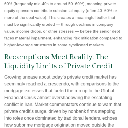
60% (frequently mid-40s to around 50–60%), meaning private
equity sponsors contribute substantial equity (often 40–60% or
more of the deal value). This creates a meaningful buffer that
must be significantly eroded — through declines in company
value, income drops, or other stresses — before the senior debt
faces material impairment, enhancing risk mitigation compared to
higher-leverage structures in some syndicated markets.
Redemptions Meet Reality: The
Liquidity Limits of Private Credit
Growing unease about today’s private credit market has
seemingly reached a crescendo, with comparisons to the
mortgage excesses that fueled the run up to the Global
Financial Crisis almost overshadowing the escalating
conflict in Iran. Market commentators continue to warn that
private credit’s surge, driven by nonbank firms stepping
into roles once dominated by traditional lenders, echoes
how subprime mortgage origination moved outside the