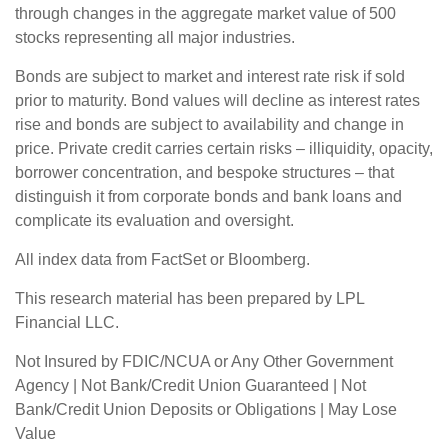
through changes in the aggregate market value of 500
stocks representing all major industries.
Bonds are subject to market and interest rate risk if sold
prior to maturity. Bond values will decline as interest rates
rise and bonds are subject to availability and change in
price. Private credit carries certain risks – illiquidity, opacity,
borrower concentration, and bespoke structures – that
distinguish it from corporate bonds and bank loans and
complicate its evaluation and oversight.
All index data from FactSet or Bloomberg.
This research material has been prepared by LPL
Financial LLC.
Not Insured by FDIC/NCUA or Any Other Government
Agency | Not Bank/Credit Union Guaranteed | Not
Bank/Credit Union Deposits or Obligations | May Lose
Value