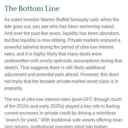
The Bottom Line
As noted investor Warren Buffett famously said, when the
tide goes out, you see who has been swimming naked.
And over the past few years, liquidity has been abundant,
but that liquidity is now ebbing. Private markets enjoyed a
powerful tailwind during the period of ultra‑low interest
rates, and it is highly likely that many deals were
underwritten with overly optimistic assumptions during that
stretch. That suggests there is still likely additional
adjustment and potential pain ahead. However, this does
not imply that the broader private‑market asset class is in
jeopardy.
The era of ultra-low interest rates (post-GFC through much
of the 2010s and early 2020s) played a key role in fueling
current excesses in private credit by driving a relentless
"search for yield." With traditional safe assets offering near-
zero returns, institutional investors piled into higher-