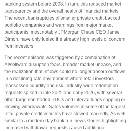
banking system before 2008. In turn, this reduced market
transparency and the overall health of financial markets.
The recent bankruptcies of smaller private credit-backed
portfolio companies and warnings from major market
participants, most notably JPMorgan Chase CEO Jamie
Dimon, have only fueled the already high levels of concern
from investors.
The recent episode was triggered by a combination of
AI/software disruption fears, broader market unease, and
the realization that inflows could no longer absorb outflows
in a declining-rate environment where retail investors
reassessed liquidity and risk. Industry-wide redemption
requests spiked in late 2025 and early 2026, with several
other large non-traded BDCs and interval funds capping or
slowing withdrawals. Sales volumes in some of the largest
retail private credit vehicles have slowed markedly. As well,
similar to a modern-day bank run, news stories highlighting
increased withdrawal requests caused additional