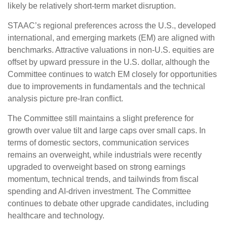
likely be relatively short-term market disruption.
STAAC’s regional preferences across the U.S., developed
international, and emerging markets (EM) are aligned with
benchmarks. Attractive valuations in non-U.S. equities are
offset by upward pressure in the U.S. dollar, although the
Committee continues to watch EM closely for opportunities
due to improvements in fundamentals and the technical
analysis picture pre-Iran conflict.
The Committee still maintains a slight preference for
growth over value tilt and large caps over small caps. In
terms of domestic sectors, communication services
remains an overweight, while industrials were recently
upgraded to overweight based on strong earnings
momentum, technical trends, and tailwinds from fiscal
spending and AI-driven investment. The Committee
continues to debate other upgrade candidates, including
healthcare and technology.