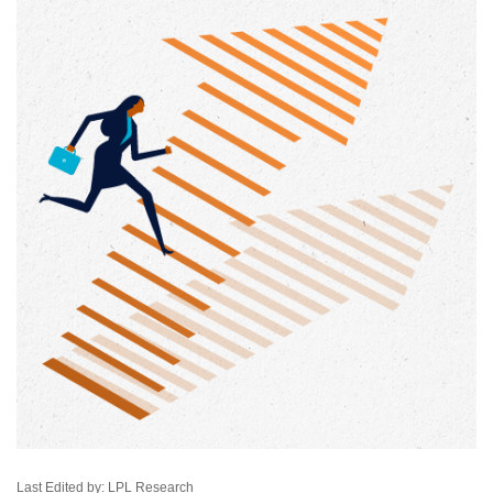
Last Edited by: LPL Research