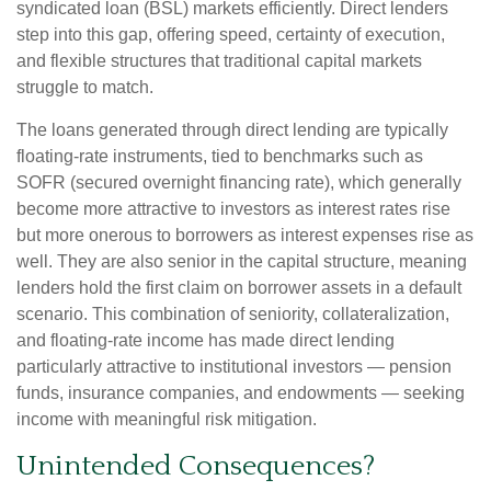
syndicated loan (BSL) markets efficiently. Direct lenders
step into this gap, offering speed, certainty of execution,
and flexible structures that traditional capital markets
struggle to match.
The loans generated through direct lending are typically
floating-rate instruments, tied to benchmarks such as
SOFR (secured overnight financing rate), which generally
become more attractive to investors as interest rates rise
but more onerous to borrowers as interest expenses rise as
well. They are also senior in the capital structure, meaning
lenders hold the first claim on borrower assets in a default
scenario. This combination of seniority, collateralization,
and floating-rate income has made direct lending
particularly attractive to institutional investors — pension
funds, insurance companies, and endowments — seeking
income with meaningful risk mitigation.
Unintended Consequences?