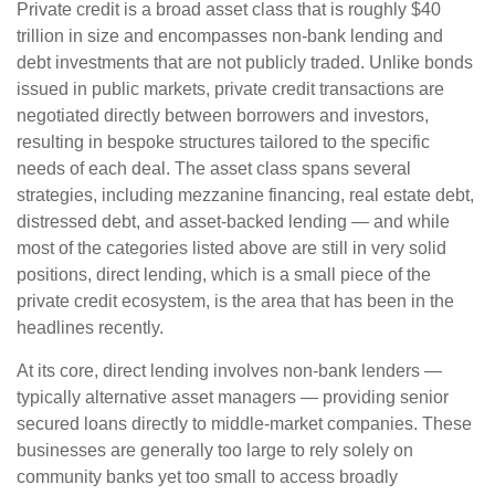
Private credit is a broad asset class that is roughly $40
trillion in size and encompasses non-bank lending and
debt investments that are not publicly traded. Unlike bonds
issued in public markets, private credit transactions are
negotiated directly between borrowers and investors,
resulting in bespoke structures tailored to the specific
needs of each deal. The asset class spans several
strategies, including mezzanine financing, real estate debt,
distressed debt, and asset-backed lending — and while
most of the categories listed above are still in very solid
positions, direct lending, which is a small piece of the
private credit ecosystem, is the area that has been in the
headlines recently.
At its core, direct lending involves non-bank lenders —
typically alternative asset managers — providing senior
secured loans directly to middle-market companies. These
businesses are generally too large to rely solely on
community banks yet too small to access broadly