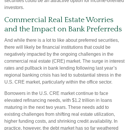
securities could be an attractive option for income-oriented
investors.
Commercial Real Estate Worries
and the Impact on Bank Preferreds
And while there is a lot to like about preferred securities,
there will likely be financial institutions that could be
negatively impacted by the ongoing challenges in the
commercial real estate (CRE) market. The surge in interest
rates and pullback in bank lending following last year’s
regional banking crisis has led to substantial stress in the
U.S. CRE market, particularly within the office sector.
Borrowers in the U.S. CRE market continue to face
elevated refinancing needs, with $1.2 trillion in loans
maturing in the next two years. These needs add to
existing challenges from shifting real estate utilization,
higher funding costs, and shrinking credit availability. In
practice, however, the debt market has so far weathered