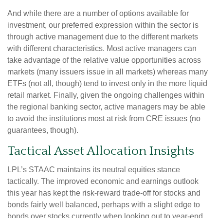
And while there are a number of options available for
investment, our preferred expression within the sector is
through active management due to the different markets
with different characteristics. Most active managers can
take advantage of the relative value opportunities across
markets (many issuers issue in all markets) whereas many
ETFs (not all, though) tend to invest only in the more liquid
retail market. Finally, given the ongoing challenges within
the regional banking sector, active managers may be able
to avoid the institutions most at risk from CRE issues (no
guarantees, though).
Tactical Asset Allocation Insights
LPL’s STAAC maintains its neutral equities stance
tactically. The improved economic and earnings outlook
this year has kept the risk-reward trade-off for stocks and
bonds fairly well balanced, perhaps with a slight edge to
bonds over stocks currently when looking out to year-end.