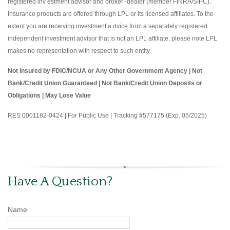
registered inv estment advisor and broker -dealer (member FINRA/SIPC).
Insurance products are offered through LPL or its licensed affiliates. To the
extent you are receiving investment a dvice from a separately registered
independent investment advisor that is not an LPL affiliate, please note LPL
makes no representation with respect to such entity.
Not Insured by FDIC/NCUA or Any Other Government Agency | Not
Bank/Credit Union Guaranteed | Not Bank/Credit Union Deposits or
Obligations | May Lose Value
RES 0001182-0424 | For Public Use | Tracking #577175 (Exp. 05/2025)
Have A Question?
Name