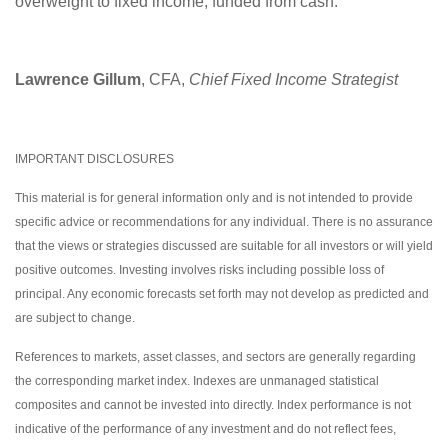
overweight to fixed income, funded from cash.
Lawrence Gillum
, CFA,
Chief Fixed Income Strategist
IMPORTANT DISCLOSURES
This material is for general information only and is not intended to provide
specific advice or recommendations for any individual. There is no assurance
that the views or strategies discussed are suitable for all investors or will yield
positive outcomes. Investing involves risks including possible loss of
principal. Any economic forecasts set forth may not develop as predicted and
are subject to change.
References to markets, asset classes, and sectors are generally regarding
the corresponding market index. Indexes are unmanaged statistical
composites and cannot be invested into directly. Index performance is not
indicative of the performance of any investment and do not reflect fees,