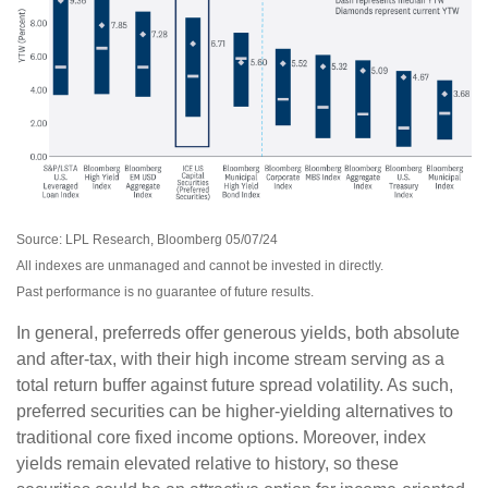
Source: LPL Research, Bloomberg 05/07/24
All indexes are unmanaged and cannot be invested in directly.
Past performance is no guarantee of future results.
In general, preferreds offer generous yields, both absolute
and after-tax, with their high income stream serving as a
total return buffer against future spread volatility. As such,
preferred securities can be higher-yielding alternatives to
traditional core fixed income options. Moreover, index
yields remain elevated relative to history, so these