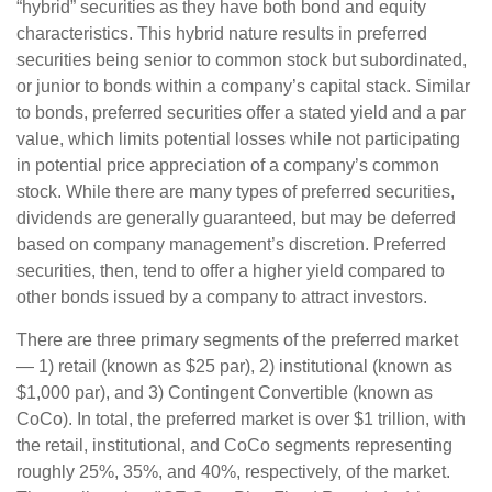
“hybrid” securities as they have both bond and equity
characteristics. This hybrid nature results in preferred
securities being senior to common stock but subordinated,
or junior to bonds within a company’s capital stack. Similar
to bonds, preferred securities offer a stated yield and a par
value, which limits potential losses while not participating
in potential price appreciation of a company’s common
stock. While there are many types of preferred securities,
dividends are generally guaranteed, but may be deferred
based on company management’s discretion. Preferred
securities, then, tend to offer a higher yield compared to
other bonds issued by a company to attract investors.
There are three primary segments of the preferred market
— 1) retail (known as $25 par), 2) institutional (known as
$1,000 par), and 3) Contingent Convertible (known as
CoCo). In total, the preferred market is over $1 trillion, with
the retail, institutional, and CoCo segments representing
roughly 25%, 35%, and 40%, respectively, of the market.