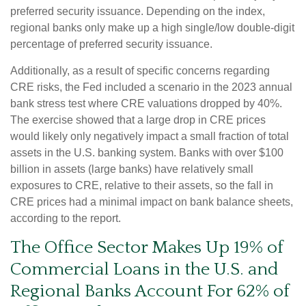
preferred security issuance. Depending on the index,
regional banks only make up a high single/low double-digit
percentage of preferred security issuance.
Additionally, as a result of specific concerns regarding
CRE risks, the Fed included a scenario in the 2023 annual
bank stress test where CRE valuations dropped by 40%.
The exercise showed that a large drop in CRE prices
would likely only negatively impact a small fraction of total
assets in the U.S. banking system. Banks with over $100
billion in assets (large banks) have relatively small
exposures to CRE, relative to their assets, so the fall in
CRE prices had a minimal impact on bank balance sheets,
according to the report.
The Office Sector Makes Up 19% of
Commercial Loans in the U.S. and
Regional Banks Account For 62% of