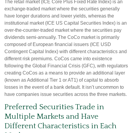
The retail market (ICE Core Plus Fixed Rate Index) is an
exchange-traded market where the securities generally
have longer durations and lower yields, whereas the
institutional market (ICE US Capital Securities Index) is an
over-the-counter-traded market where the securities pay
dividends semi-annually. The CoCo market is primarily
composed of European financial issuers (ICE USD
Contingent Capital Index) with different characteristics and
different risk premiums. CoCos came into existence
following the Global Financial Crisis (GFC), with regulators
creating CoCos as a means to provide an additional layer
(known as Additional Tier 1 or AT1) of capital to absorb
losses in the event of a bank default. It isn’t uncommon to
have companies issue securities across the three markets.
Preferred Securities Trade in
Multiple Markets and Have
Different Characteristics in Each