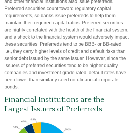
and other financial institutions also issue preferreds.
Preferred securities count toward regulatory capital
requirements, so banks issue preferreds to help them
maintain their required capital ratios. Preferred securities
are highly correlated with the health of the financial system,
and a shock to the financial system would adversely impact
these securities. Preferreds tend to be BBB- or BB-rated,
i.e., they carry higher levels of credit and default risks than
senior debt issued by the same issuer. However, since the
issuers of preferred securities tend to be higher quality
companies and investment-grade rated, default rates have
been lower than similarly rated non-financial corporate
bonds.
Financial Institutions are the
Largest Issuers of Preferreds