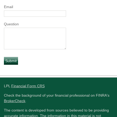
Email
Question
LPL
Financial Form CRS
Check the background of your financial professional on FINRA's
BrokerCheck
.
The content is developed from sources believed to be providing
accurate information. The information in this material is not