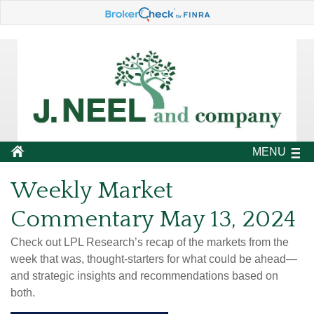
MENU
Weekly Market
Commentary May 13, 2024
Check out LPL Research’s recap of the markets from the
week that was, thought-starters for what could be ahead—
and strategic insights and recommendations based on
both.