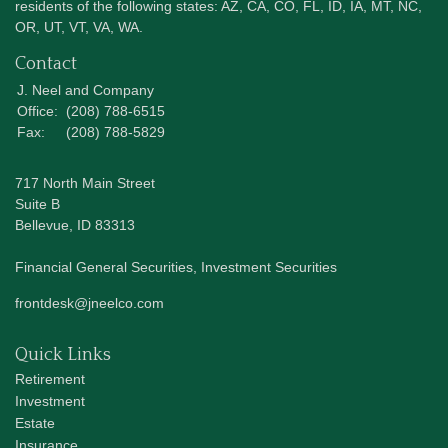
residents of the following states: AZ, CA, CO, FL, ID, IA, MT, NC,
OR, UT, VT, VA, WA.
Contact
J. Neel and Company
Office:
(208) 788-6515
Fax:
(208) 788-5829
717 North Main Street
Suite B
Bellevue,
ID
83313
Financial General Securities, Investment Securities
frontdesk@jneelco.com
Quick Links
Retirement
Investment
Estate
Insurance