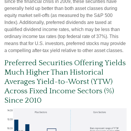
since the financial crisis in 2009, these securities have
generally held up better than both asset classes during
equity market sell-offs (as measured by the S&P 500
Index). Additionally, preferred dividends are taxed at
qualified dividend income rates, which may be less than
ordinary income tax rates (top federal rate of 37%). This
means that for U.S. investors, preferred stocks may provide
a compelling after-tax yield relative to other asset classes.
Preferred Securities Offering Yields
Much Higher Than Historical
Averages Yield-to-Worst (YTW)
Across Fixed Income Sectors (%)
Since 2010