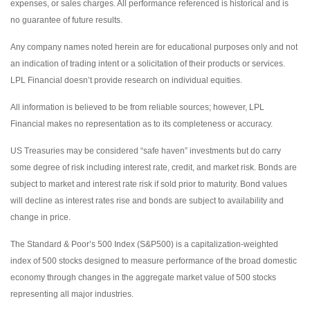
expenses, or sales charges. All performance referenced is historical and is
no guarantee of future results.
Any company names noted herein are for educational purposes only and not
an indication of trading intent or a solicitation of their products or services.
LPL Financial doesn’t provide research on individual equities.
All information is believed to be from reliable sources; however, LPL
Financial makes no representation as to its completeness or accuracy.
US Treasuries may be considered “safe haven” investments but do carry
some degree of risk including interest rate, credit, and market risk. Bonds are
subject to market and interest rate risk if sold prior to maturity. Bond values
will decline as interest rates rise and bonds are subject to availability and
change in price.
The Standard & Poor’s 500 Index (S&P500) is a capitalization-weighted
index of 500 stocks designed to measure performance of the broad domestic
economy through changes in the aggregate market value of 500 stocks
representing all major industries.