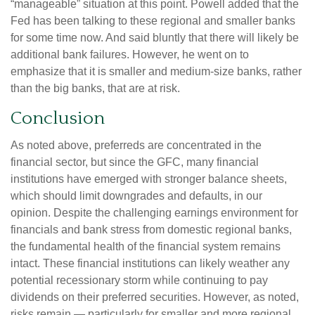
“manageable” situation at this point. Powell added that the
Fed has been talking to these regional and smaller banks
for some time now. And said bluntly that there will likely be
additional bank failures. However, he went on to
emphasize that it is smaller and medium-size banks, rather
than the big banks, that are at risk.
Conclusion
As noted above, preferreds are concentrated in the
financial sector, but since the GFC, many financial
institutions have emerged with stronger balance sheets,
which should limit downgrades and defaults, in our
opinion. Despite the challenging earnings environment for
financials and bank stress from domestic regional banks,
the fundamental health of the financial system remains
intact. These financial institutions can likely weather any
potential recessionary storm while continuing to pay
dividends on their preferred securities. However, as noted,
risks remain — particularly for smaller and more regional