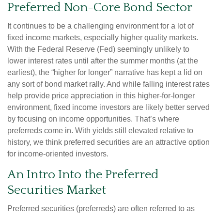
Preferred Non-Core Bond Sector
It continues to be a challenging environment for a lot of
fixed income markets, especially higher quality markets.
With the Federal Reserve (Fed) seemingly unlikely to
lower interest rates until after the summer months (at the
earliest), the “higher for longer” narrative has kept a lid on
any sort of bond market rally. And while falling interest rates
help provide price appreciation in this higher-for-longer
environment, fixed income investors are likely better served
by focusing on income opportunities. That’s where
preferreds come in. With yields still elevated relative to
history, we think preferred securities are an attractive option
for income-oriented investors.
An Intro Into the Preferred
Securities Market
Preferred securities (preferreds) are often referred to as