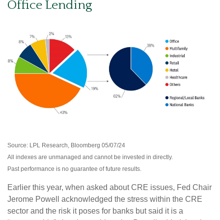
Office Lending
Source: LPL Research, Bloomberg 05/07/24
All indexes are unmanaged and cannot be invested in directly.
Past performance is no guarantee of future results.
Earlier this year, when asked about CRE issues, Fed Chair
Jerome Powell acknowledged the stress within the CRE
sector and the risk it poses for banks but said it is a