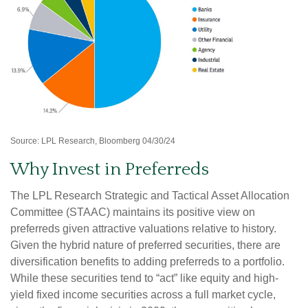
Source: LPL Research, Bloomberg 04/30/24
Why Invest in Preferreds
The LPL Research Strategic and Tactical Asset Allocation
Committee (STAAC) maintains its positive view on
preferreds given attractive valuations relative to history.
Given the hybrid nature of preferred securities, there are
diversification benefits to adding preferreds to a portfolio.
While these securities tend to “act” like equity and high-
yield fixed income securities across a full market cycle,