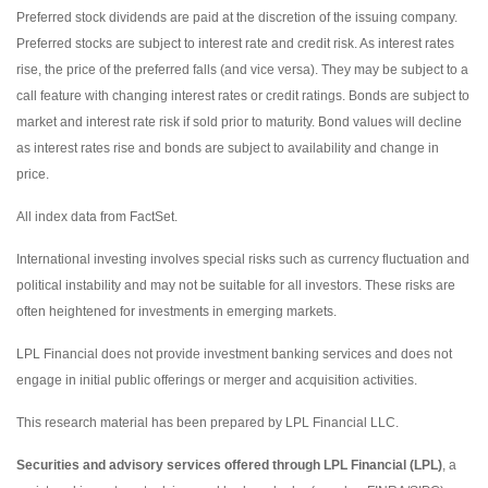
Preferred stock dividends are paid at the discretion of the issuing company.
Preferred stocks are subject to interest rate and credit risk. As interest rates
rise, the price of the preferred falls (and vice versa). They may be subject to a
call feature with changing interest rates or credit ratings. Bonds are subject to
market and interest rate risk if sold prior to maturity. Bond values will decline
as interest rates rise and bonds are subject to availability and change in
price.
All index data from FactSet.
International investing involves special risks such as currency fluctuation and
political instability and may not be suitable for all investors. These risks are
often heightened for investments in emerging markets.
LPL Financial does not provide investment banking services and does not
engage in initial public offerings or merger and acquisition activities.
This research material has been prepared by LPL Financial LLC.
Securities and advisory services offered through LPL Financial (LPL)
, a