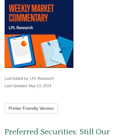
Last Edited by: LPL Research
Last Updated: May 13, 2024
Printer Friendly Version
Preferred Securities: Still Our