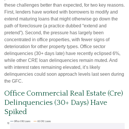
these challenges better than expected, for two key reasons.
First, lenders have worked with borrowers to modify and
extend maturing loans that might otherwise go down the
path of foreclosure (a practice dubbed “extend and
pretend”). Second, the pressure has largely been
concentrated in office properties, with fewer signs of
deterioration for other property types. Office sector
delinquencies (30+ days late) have recently eclipsed 6%,
while other CRE loan delinquencies remain muted. And
with interest rates remaining elevated, it’s likely
delinquencies could soon approach levels last seen during
the GFC.
Office Commercial Real Estate (Cre)
Delinquencies (30+ Days) Have
Spiked