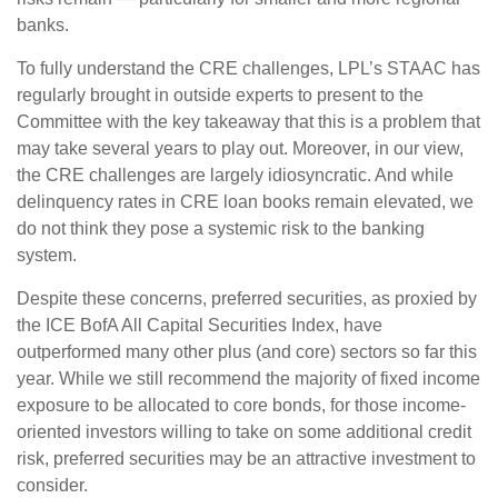
banks.
To fully understand the CRE challenges, LPL’s STAAC has
regularly brought in outside experts to present to the
Committee with the key takeaway that this is a problem that
may take several years to play out. Moreover, in our view,
the CRE challenges are largely idiosyncratic. And while
delinquency rates in CRE loan books remain elevated, we
do not think they pose a systemic risk to the banking
system.
Despite these concerns, preferred securities, as proxied by
the ICE BofA All Capital Securities Index, have
outperformed many other plus (and core) sectors so far this
year. While we still recommend the majority of fixed income
exposure to be allocated to core bonds, for those income-
oriented investors willing to take on some additional credit
risk, preferred securities may be an attractive investment to
consider.