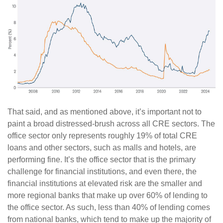
That said, and as mentioned above, it’s important not to
paint a broad distressed-brush across all CRE sectors. The
office sector only represents roughly 19% of total CRE
loans and other sectors, such as malls and hotels, are
performing fine. It’s the office sector that is the primary
challenge for financial institutions, and even there, the
financial institutions at elevated risk are the smaller and
more regional banks that make up over 60% of lending to
the office sector. As such, less than 40% of lending comes
from national banks, which tend to make up the majority of