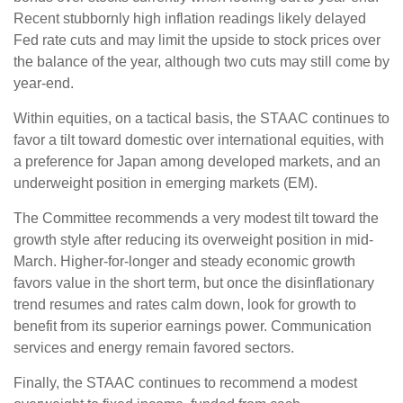
Recent stubbornly high inflation readings likely delayed
Fed rate cuts and may limit the upside to stock prices over
the balance of the year, although two cuts may still come by
year-end.
Within equities, on a tactical basis, the STAAC continues to
favor a tilt toward domestic over international equities, with
a preference for Japan among developed markets, and an
underweight position in emerging markets (EM).
The Committee recommends a very modest tilt toward the
growth style after reducing its overweight position in mid-
March. Higher-for-longer and steady economic growth
favors value in the short term, but once the disinflationary
trend resumes and rates calm down, look for growth to
benefit from its superior earnings power. Communication
services and energy remain favored sectors.
Finally, the STAAC continues to recommend a modest