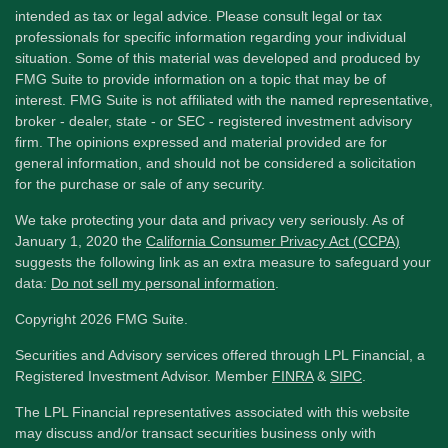
intended as tax or legal advice. Please consult legal or tax
professionals for specific information regarding your individual
situation. Some of this material was developed and produced by
FMG Suite to provide information on a topic that may be of
interest. FMG Suite is not affiliated with the named representative,
broker - dealer, state - or SEC - registered investment advisory
firm. The opinions expressed and material provided are for
general information, and should not be considered a solicitation
for the purchase or sale of any security.
We take protecting your data and privacy very seriously. As of
January 1, 2020 the
California Consumer Privacy Act (CCPA)
suggests the following link as an extra measure to safeguard your
data:
Do not sell my personal information
.
Copyright 2026 FMG Suite.
Securities and Advisory services offered through LPL Financial, a
Registered Investment Advisor. Member
FINRA
&
SIPC
.
The LPL Financial representatives associated with this website
may discuss and/or transact securities business only with