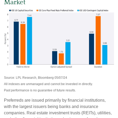
Market
Source: LPL Research, Bloomberg 05/07/24
All indexes are unmanaged and cannot be invested in directly.
Past performance is no guarantee of future results.
Preferreds are issued primarily by financial institutions,
with the largest issuers being banks and insurance
companies. Real estate investment trusts (REITs), utilities,