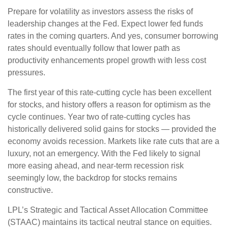
Prepare for volatility as investors assess the risks of
leadership changes at the Fed. Expect lower fed funds
rates in the coming quarters. And yes, consumer borrowing
rates should eventually follow that lower path as
productivity enhancements propel growth with less cost
pressures.
The first year of this rate-cutting cycle has been excellent
for stocks, and history offers a reason for optimism as the
cycle continues. Year two of rate-cutting cycles has
historically delivered solid gains for stocks — provided the
economy avoids recession. Markets like rate cuts that are a
luxury, not an emergency. With the Fed likely to signal
more easing ahead, and near-term recession risk
seemingly low, the backdrop for stocks remains
constructive.
LPL’s Strategic and Tactical Asset Allocation Committee
(STAAC) maintains its tactical neutral stance on equities.