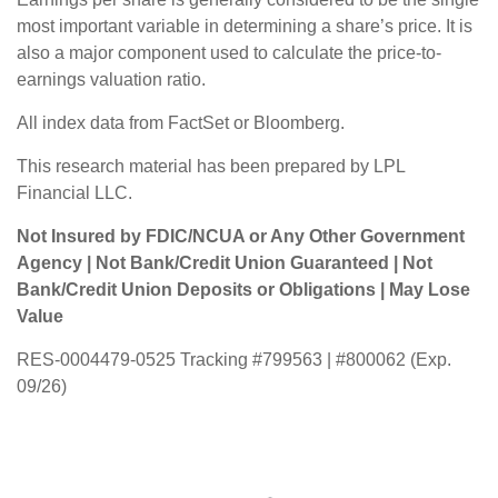
most important variable in determining a share’s price. It is
also a major component used to calculate the price-to-
earnings valuation ratio.
All index data from FactSet or Bloomberg.
This research material has been prepared by LPL
Financial LLC.
Not Insured by FDIC/NCUA or Any Other Government
Agency | Not Bank/Credit Union Guaranteed | Not
Bank/Credit Union Deposits or Obligations | May Lose
Value
RES-0004479-0525 Tracking #799563 | #800062 (Exp.
09/26)