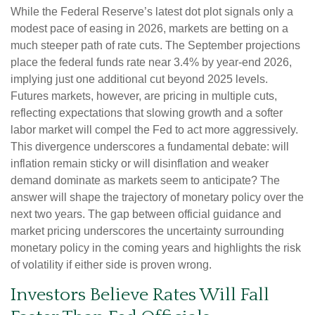
While the Federal Reserve’s latest dot plot signals only a
modest pace of easing in 2026, markets are betting on a
much steeper path of rate cuts. The September projections
place the federal funds rate near 3.4% by year-end 2026,
implying just one additional cut beyond 2025 levels.
Futures markets, however, are pricing in multiple cuts,
reflecting expectations that slowing growth and a softer
labor market will compel the Fed to act more aggressively.
This divergence underscores a fundamental debate: will
inflation remain sticky or will disinflation and weaker
demand dominate as markets seem to anticipate? The
answer will shape the trajectory of monetary policy over the
next two years. The gap between official guidance and
market pricing underscores the uncertainty surrounding
monetary policy in the coming years and highlights the risk
of volatility if either side is proven wrong.
Investors Believe Rates Will Fall