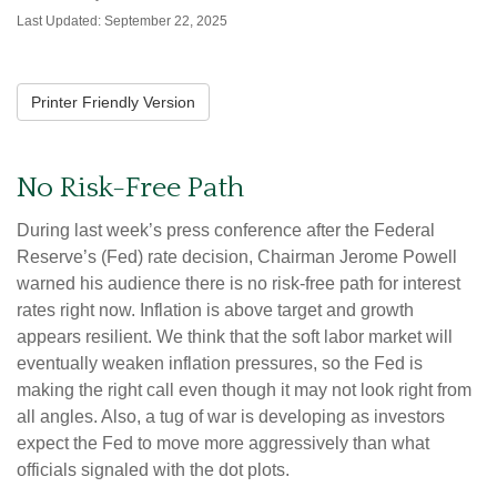
Last Updated: September 22, 2025
Printer Friendly Version
No Risk-Free Path
During last week’s press conference after the Federal
Reserve’s (Fed) rate decision, Chairman Jerome Powell
warned his audience there is no risk-free path for interest
rates right now. Inflation is above target and growth
appears resilient. We think that the soft labor market will
eventually weaken inflation pressures, so the Fed is
making the right call even though it may not look right from
all angles. Also, a tug of war is developing as investors
expect the Fed to move more aggressively than what
officials signaled with the dot plots.