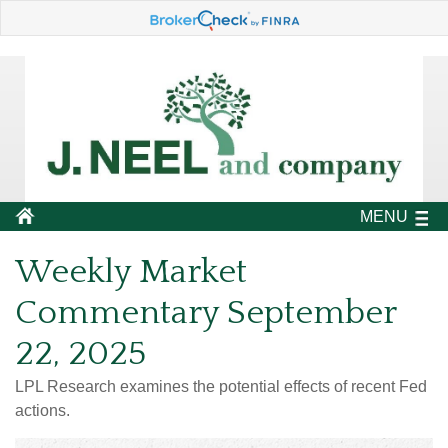
MENU
Weekly Market
Commentary September
22, 2025
LPL Research examines the potential effects of recent Fed
actions.