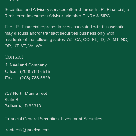
Securities and Advisory services offered through LPL Financial, a
Registered Investment Advisor. Member
FINRA
&
SIPC
.
The LPL Financial representatives associated with this website
may discuss and/or transact securities business only with
residents of the following states: AZ, CA, CO, FL, ID, IA, MT, NC,
OR, UT, VT, VA, WA.
Contact
J. Neel and Company
Office:
(208) 788-6515
Fax:
(208) 788-5829
717 North Main Street
Suite B
Bellevue,
ID
83313
Financial General Securities, Investment Securities
frontdesk@jneelco.com