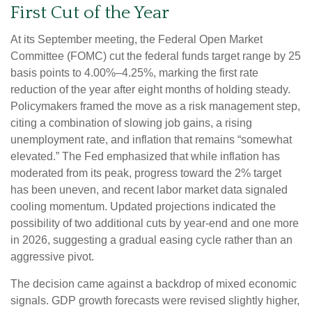
First Cut of the Year
At its September meeting, the Federal Open Market
Committee (FOMC) cut the federal funds target range by 25
basis points to 4.00%–4.25%, marking the first rate
reduction of the year after eight months of holding steady.
Policymakers framed the move as a risk management step,
citing a combination of slowing job gains, a rising
unemployment rate, and inflation that remains “somewhat
elevated.” The Fed emphasized that while inflation has
moderated from its peak, progress toward the 2% target
has been uneven, and recent labor market data signaled
cooling momentum. Updated projections indicated the
possibility of two additional cuts by year-end and one more
in 2026, suggesting a gradual easing cycle rather than an
aggressive pivot.
The decision came against a backdrop of mixed economic
signals. GDP growth forecasts were revised slightly higher,