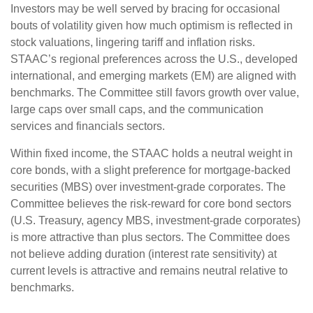
Investors may be well served by bracing for occasional
bouts of volatility given how much optimism is reflected in
stock valuations, lingering tariff and inflation risks.
STAAC’s regional preferences across the U.S., developed
international, and emerging markets (EM) are aligned with
benchmarks. The Committee still favors growth over value,
large caps over small caps, and the communication
services and financials sectors.
Within fixed income, the STAAC holds a neutral weight in
core bonds, with a slight preference for mortgage-backed
securities (MBS) over investment-grade corporates. The
Committee believes the risk-reward for core bond sectors
(U.S. Treasury, agency MBS, investment-grade corporates)
is more attractive than plus sectors. The Committee does
not believe adding duration (interest rate sensitivity) at
current levels is attractive and remains neutral relative to
benchmarks.