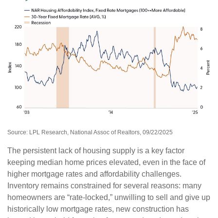
Source: LPL Research, National Assoc of Realtors, 09/22/2025
The persistent lack of housing supply is a key factor
keeping median home prices elevated, even in the face of
higher mortgage rates and affordability challenges.
Inventory remains constrained for several reasons: many
homeowners are “rate-locked,” unwilling to sell and give up
historically low mortgage rates, new construction has