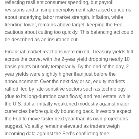
reflecting resilient consumer spending, but payroll
revisions and a rising unemployment rate raised concerns
about underlying labor market strength. Inflation, while
trending lower, remains above target, keeping the Fed
cautious about cutting too quickly. This balancing act could
be described as an insurance cut.
Financial market reactions were mixed. Treasury yields fell
across the curve, with the 2-year yield dropping nearly 10
basis points but only temporarily. By the end of the day, 2-
year yields were slightly higher than just before the
announcement. Over the next day or so, equity markets
rallied, led by rate-sensitive sectors such as technology
(due to its long-duration cash flows) and real estate, while
the U.S. dollar initially weakened modestly against major
currencies before quickly bouncing back. Investors expect
the Fed to move faster next year than its own projections
suggest. Volatility remains elevated as traders weigh
incoming data against the Fed’s conflicting tone.