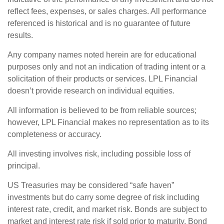
reflect fees, expenses, or sales charges. All performance
referenced is historical and is no guarantee of future
results.
Any company names noted herein are for educational
purposes only and not an indication of trading intent or a
solicitation of their products or services. LPL Financial
doesn’t provide research on individual equities.
All information is believed to be from reliable sources;
however, LPL Financial makes no representation as to its
completeness or accuracy.
All investing involves risk, including possible loss of
principal.
US Treasuries may be considered “safe haven”
investments but do carry some degree of risk including
interest rate, credit, and market risk. Bonds are subject to
market and interest rate risk if sold prior to maturity. Bond