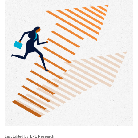
Last Edited by: LPL Research