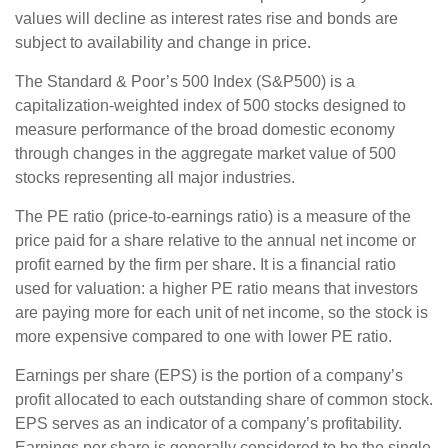
values will decline as interest rates rise and bonds are
subject to availability and change in price.
The Standard & Poor’s 500 Index (S&P500) is a
capitalization-weighted index of 500 stocks designed to
measure performance of the broad domestic economy
through changes in the aggregate market value of 500
stocks representing all major industries.
The PE ratio (price-to-earnings ratio) is a measure of the
price paid for a share relative to the annual net income or
profit earned by the firm per share. It is a financial ratio
used for valuation: a higher PE ratio means that investors
are paying more for each unit of net income, so the stock is
more expensive compared to one with lower PE ratio.
Earnings per share (EPS) is the portion of a company’s
profit allocated to each outstanding share of common stock.
EPS serves as an indicator of a company’s profitability.
Earnings per share is generally considered to be the single