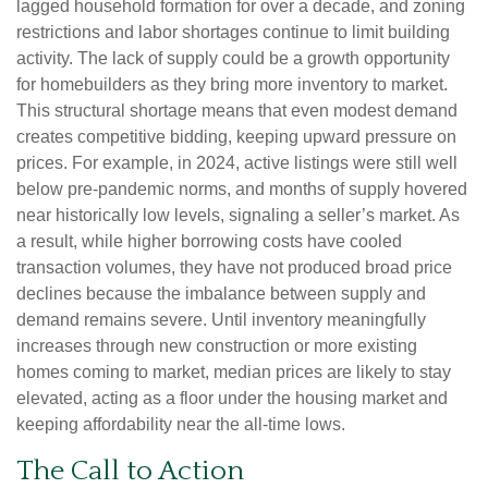
lagged household formation for over a decade, and zoning
restrictions and labor shortages continue to limit building
activity. The lack of supply could be a growth opportunity
for homebuilders as they bring more inventory to market.
This structural shortage means that even modest demand
creates competitive bidding, keeping upward pressure on
prices. For example, in 2024, active listings were still well
below pre-pandemic norms, and months of supply hovered
near historically low levels, signaling a seller’s market. As
a result, while higher borrowing costs have cooled
transaction volumes, they have not produced broad price
declines because the imbalance between supply and
demand remains severe. Until inventory meaningfully
increases through new construction or more existing
homes coming to market, median prices are likely to stay
elevated, acting as a floor under the housing market and
keeping affordability near the all-time lows.
The Call to Action