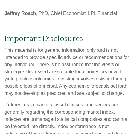
Jeffrey Roach
, PhD, Chief Economist, LPL Financial
Important Disclosures
This material is for general information only and is not
intended to provide specific advice or recommendations for
any individual. There is no assurance that the views or
strategies discussed are suitable for all investors or will
yield positive outcomes. Investing involves risks including
possible loss of principal. Any economic forecasts set forth
may not develop as predicted and are subject to change.
References to markets, asset classes, and sectors are
generally regarding the corresponding market index.
Indexes are unmanaged statistical composites and cannot
be invested into directly. Index performance is not
indicative of the performance of any investment and do not