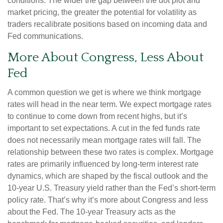
conditions. The wider the gap between the dot plot and
market pricing, the greater the potential for volatility as
traders recalibrate positions based on incoming data and
Fed communications.
More About Congress, Less About
Fed
A common question we get is where we think mortgage
rates will head in the near term. We expect mortgage rates
to continue to come down from recent highs, but it’s
important to set expectations. A cut in the fed funds rate
does not necessarily mean mortgage rates will fall. The
relationship between these two rates is complex. Mortgage
rates are primarily influenced by long-term interest rate
dynamics, which are shaped by the fiscal outlook and the
10-year U.S. Treasury yield rather than the Fed’s short-term
policy rate. That’s why it’s more about Congress and less
about the Fed. The 10-year Treasury acts as the