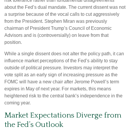
risk tolerance rather than fundamental disagreements
about the Fed’s dual mandate. The current dissent was not
a surprise because of the vocal calls to cut aggressively
from the President. Stephen Miran was previously
chairman of President Trump’s Council of Economic
Advisors and is (controversially) on leave from that
position.
While a single dissent does not alter the policy path, it can
influence market perceptions of the Fed’s ability to stay
outside of political pressure. Investors may interpret the
vote split as an early sign of increasing pressure as the
FOMC will have a new chair after Jerome Powell’s term
expires in May of next year. For markets, this means
heightened risk to the central bank’s independence in the
coming year.
Market Expectations Diverge from
the Fed’s Outlook