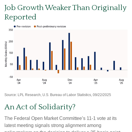
Job Growth Weaker Than Originally
Reported
Source: LPL Research, U.S. Bureau of Labor Statistics, 09/22/2025
An Act of Solidarity?
The Federal Open Market Committee’s 11-1 vote at its
latest meeting signals strong alignment among