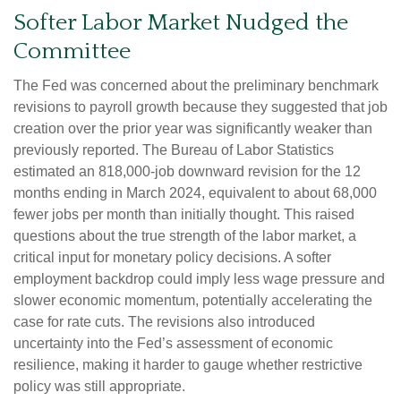
Softer Labor Market Nudged the
Committee
The Fed was concerned about the preliminary benchmark
revisions to payroll growth because they suggested that job
creation over the prior year was significantly weaker than
previously reported. The Bureau of Labor Statistics
estimated an 818,000-job downward revision for the 12
months ending in March 2024, equivalent to about 68,000
fewer jobs per month than initially thought. This raised
questions about the true strength of the labor market, a
critical input for monetary policy decisions. A softer
employment backdrop could imply less wage pressure and
slower economic momentum, potentially accelerating the
case for rate cuts. The revisions also introduced
uncertainty into the Fed’s assessment of economic
resilience, making it harder to gauge whether restrictive
policy was still appropriate.