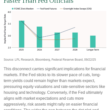
Faster Than Fed Officials
Source: LPL Research, Bloomberg, Federal Reserve Board, 09/22/25
This disconnect carries significant implications for financial
markets. If the Fed sticks to its slower pace of cuts, long-
term yields could remain higher than markets expect,
pressuring equity valuations and rate-sensitive sectors like
housing and technology. Conversely, if the Fed ultimately
aligns with market expectations and cuts more
aggressively, risk assets might rally on easier financial