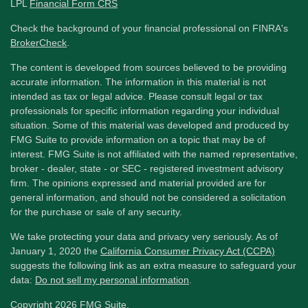
LPL
Financial Form CRS
Check the background of your financial professional on FINRA's
BrokerCheck
.
The content is developed from sources believed to be providing
accurate information. The information in this material is not
intended as tax or legal advice. Please consult legal or tax
professionals for specific information regarding your individual
situation. Some of this material was developed and produced by
FMG Suite to provide information on a topic that may be of
interest. FMG Suite is not affiliated with the named representative,
broker - dealer, state - or SEC - registered investment advisory
firm. The opinions expressed and material provided are for
general information, and should not be considered a solicitation
for the purchase or sale of any security.
We take protecting your data and privacy very seriously. As of
January 1, 2020 the
California Consumer Privacy Act (CCPA)
suggests the following link as an extra measure to safeguard your
data:
Do not sell my personal information
.
Copyright 2026 FMG Suite.