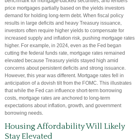
benchmark for mortgage-backed securities, and lenders
price mortgages partially based on the yields investors
demand for holding long-term debt. When fiscal policy
results in large deficits and heavy Treasury issuance,
investors often require higher yields to compensate for
increased supply and inflation risk, pushing mortgage rates
higher. For example, in 2024, even as the Fed began
cutting the federal funds rate, mortgage rates remained
elevated because Treasury yields stayed high amid
concerns about persistent deficits and strong issuance.
However, this year was different. Mortgage rates fell in
anticipation of a dovish tilt from the FOMC. This illustrates
that while the Fed can influence short-term borrowing
costs, mortgage rates are anchored to long-term
expectations about inflation, growth, and government
borrowing needs.
Housing Affordability Will Likely
Stay Elevated