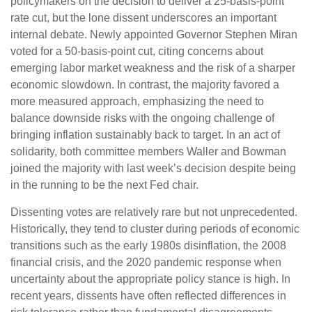
policymakers on the decision to deliver a 25-basis-point
rate cut, but the lone dissent underscores an important
internal debate. Newly appointed Governor Stephen Miran
voted for a 50-basis-point cut, citing concerns about
emerging labor market weakness and the risk of a sharper
economic slowdown. In contrast, the majority favored a
more measured approach, emphasizing the need to
balance downside risks with the ongoing challenge of
bringing inflation sustainably back to target. In an act of
solidarity, both committee members Waller and Bowman
joined the majority with last week’s decision despite being
in the running to be the next Fed chair.
Dissenting votes are relatively rare but not unprecedented.
Historically, they tend to cluster during periods of economic
transitions such as the early 1980s disinflation, the 2008
financial crisis, and the 2020 pandemic response when
uncertainty about the appropriate policy stance is high. In
recent years, dissents have often reflected differences in