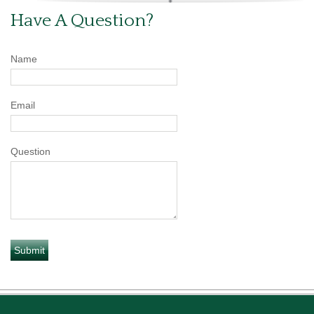
Have A Question?
Name
Email
Question